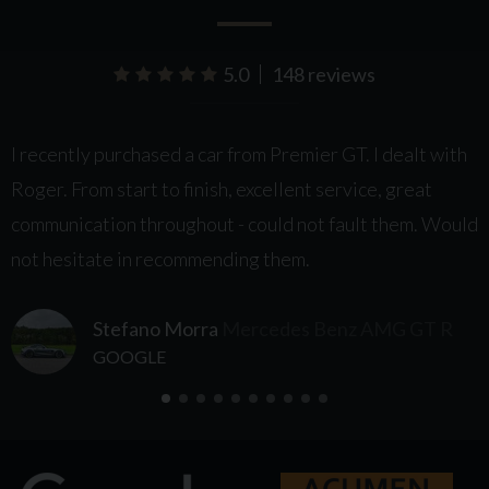
5.0
148 reviews
le
I recently purchased a car from Premier GT. I dealt with
I
Roger. From start to finish, excellent service, great
t
communication throughout - could not fault them. Would
h
not hesitate in recommending them.
m
e
Stefano Morra
Mercedes Benz AMG GT R
a
GOOGLE