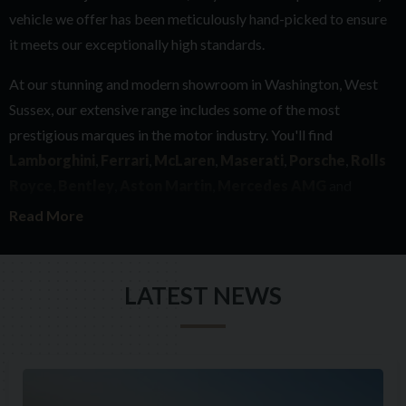
vehicle we offer has been meticulously hand-picked to ensure
it meets our exceptionally high standards.
At our stunning and modern showroom in Washington, West
Sussex, our extensive range includes some of the most
prestigious marques in the motor industry. You'll find
Lamborghini
,
Ferrari
,
McLaren
,
Maserati
,
Porsche
,
Rolls
Royce
,
Bentley
,
Aston Martin
,
Mercedes AMG
and
Range Rover
.
Read More
With over 45 years of experience in the motor industry, every
single car we buy has to meet our exacting requirements in
LATEST NEWS
terms of provenance, history and quality. Whilst we are
fanatical about detail, we also ensure that each of our cars has
something special about it, whether that be an exquisite colour
combination or an incredible specification. We believe if we
are excited about a car, you will be too.