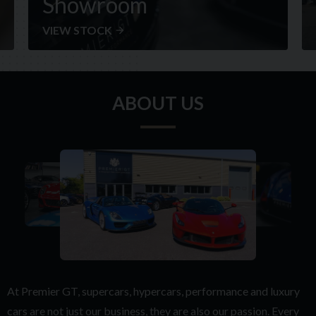
Showroom
VIEW STOCK
ABOUT US
At Premier GT, supercars, hypercars, performance and luxury
cars are not just our business, they are also our passion. Every