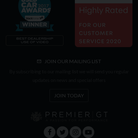
JOIN OUR MAILING LIST
By subscribing to our mailing list we will send you regular
updates on news and special offers
JOIN TODAY