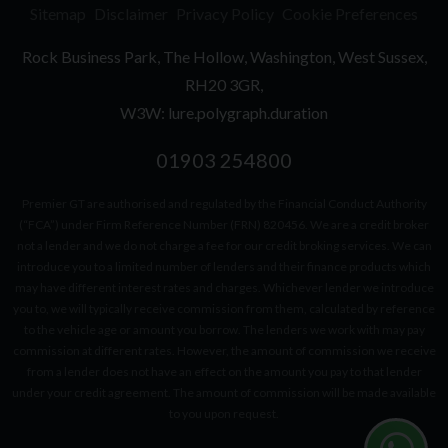
Sitemap
Disclaimer
Privacy Policy
Cookie Preferences
Rock Business Park
The Hollow
Washington
West Sussex
RH20 3GR
W3W: lure.polygraph.duration
01903 254800
Premier GT are authorised and regulated by the Financial Conduct Authority
(“FCA”) under Firm Reference Number (FRN) 820456. We are a credit broker
not a lender and we do not charge a fee for our credit broking services. We can
introduce you to a limited number of lenders and their finance products which
may have different interest rates and charges. Whichever lender we introduce
you to, we will typically receive commission from them, calculated by reference
to the vehicle age or amount you borrow. The lenders we work with may pay
commission at different rates. However, the amount of commission we receive
from a lender does not have an effect on the amount you pay to that lender
under your credit agreement. The amount of commission will be made available
to you upon request.