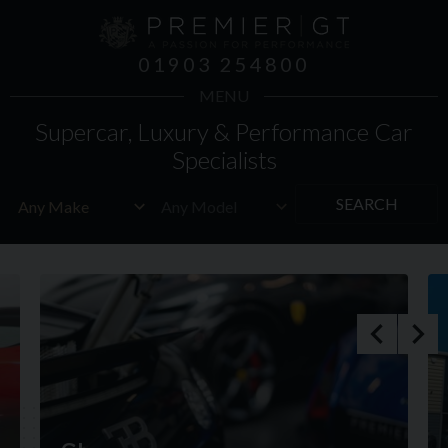
01903 254800
MENU
Supercar, Luxury & Performance Car
Specialists
SEARCH