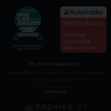
JOIN OUR MAILING LIST
By subscribing to our mailing list we will send you regular
updates on news and special offers
JOIN TODAY