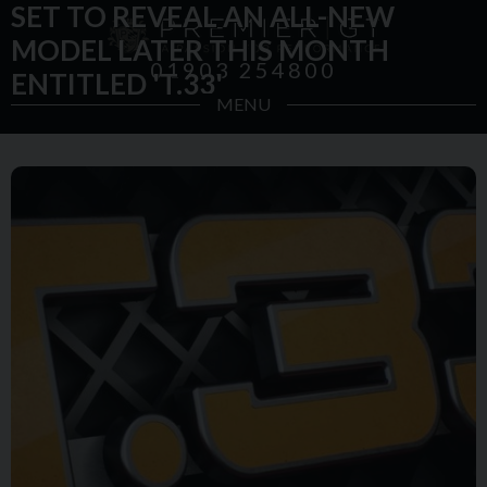
SET TO REVEAL AN ALL-NEW
MODEL LATER THIS MONTH
01903 254800
ENTITLED 'T.33'
MENU