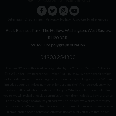
Sitemap
Disclaimer
Privacy Policy
Cookie Preferences
Rock Business Park
The Hollow
Washington
West Sussex
RH20 3GR
W3W: lure.polygraph.duration
01903 254800
Premier GT are authorised and regulated by the Financial Conduct Authority
(“FCA”) under Firm Reference Number (FRN) 820456. We are a credit broker
not a lender and we do not charge a fee for our credit broking services. We can
introduce you to a limited number of lenders and their finance products which
may have different interest rates and charges. Whichever lender we introduce
you to, we will typically receive commission from them, calculated by reference
to the vehicle age or amount you borrow. The lenders we work with may pay
commission at different rates. However, the amount of commission we receive
from a lender does not have an effect on the amount you pay to that lender