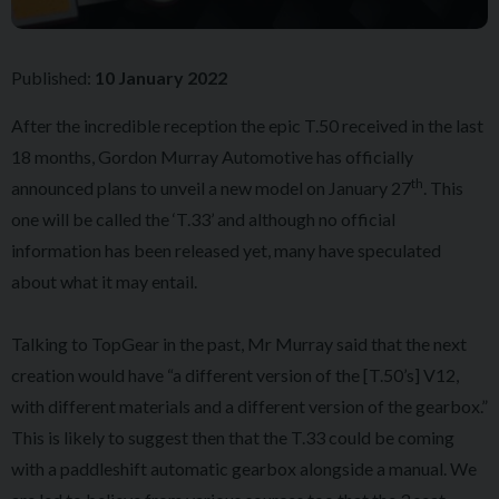
Published:
10 January 2022
After the incredible reception the epic T.50 received in the last
18 months, Gordon Murray Automotive has officially
th
announced plans to unveil a new model on January 27
. This
one will be called the ‘T.33’ and although no official
information has been released yet, many have speculated
about what it may entail.
Talking to TopGear in the past, Mr Murray said that the next
creation would have “a different version of the [T.50’s] V12,
with different materials and a different version of the gearbox.”
This is likely to suggest then that the T.33 could be coming
with a paddleshift automatic gearbox alongside a manual. We