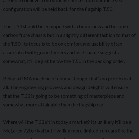
are led to believe from various sources too that the 3 seat
configuration will be held back for the flagship T.50.
The T.33 should be equipped with a brand new and bespoke
carbon fibre chassis but in a slightly different fashion to that of
the T.50. Its focus is to be on comfort and usability often
associated with grand tourers and as its name suggests
somewhat, it’ll be just below the T.50 in the pecking order.
Being a GMA machine of course though, that’s no problem at
all. The engineering prowess and design delights will ensure
that the T.33 is going to be something of masterpiece and
somewhat more attainable than the flagship car.
Where will the T.33 sit in today’s market? Its unlikely it’ll be a
McLaren 720s rival but rivalling more limited-run cars like the