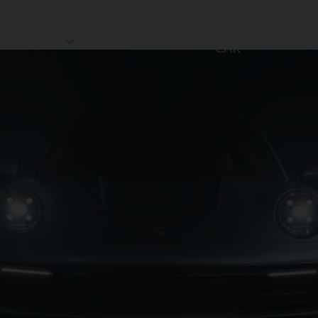
SELL MY
HOWROOM
STORAGE
REVIEWS
CAR