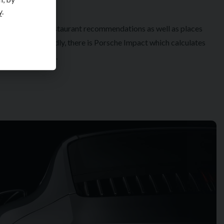
y
.
ering hotel and restaurant recommendations as well as places
s intriguing. Thirdly, there is Porsche Impact which calculates
 a heart, no less.