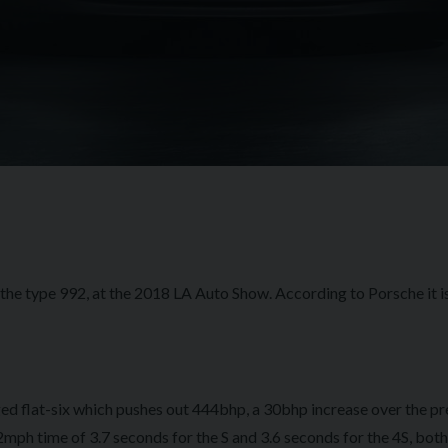
, the type 992, at the 2018 LA Auto Show. According to Porsche it 
ed flat-six which pushes out 444bhp, a 30bhp increase over the p
2mph time of 3.7 seconds for the S and 3.6 seconds for the 4S, both