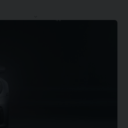
CLUB
CONTACT
SERVICES
NEWS
44
US