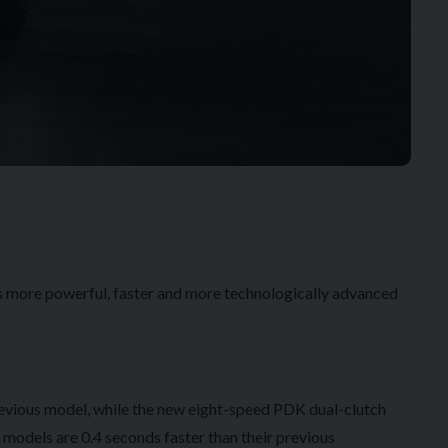
is more powerful, faster and more technologically advanced
revious model, while the new eight-speed PDK dual-clutch
 models are 0.4 seconds faster than their previous