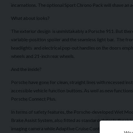
incarnations. The optional Sport Chrono Pack will shave an a
What about looks?
The exterior design is unmistakably a Porsche 911. But there
variable-position spoiler and the seamless light bar. The fr
headlights and electrical pop-out handles on the doors empha
wheels and 21-inch rear wheels.
And the inside?
Porsche have gone for clean, straight lines with recessed ins
accessible vehicle function buttons. As well as new function
Porsche Connect Plus.
In terms of safety features, the Porsche-developed Wet Mode
Brake Assist System, also fitted as standard, detects the ri
imaging camera while Adaptive Cruise Control includes Aut
We u