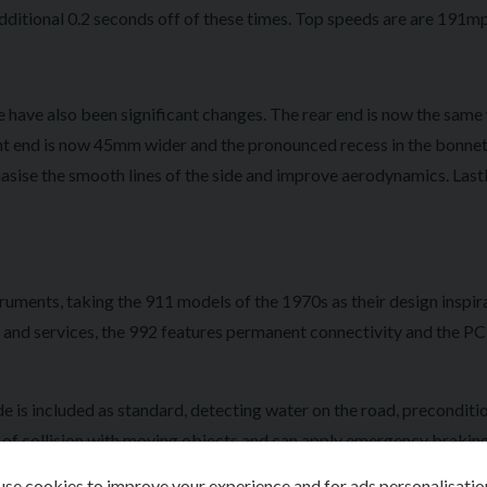
dditional 0.2 seconds off of these times. Top speeds are are 191mp
 have also been significant changes. The rear end is now the same 
ont end is now 45mm wider and the pronounced recess in the bonnet 
sise the smooth lines of the side and improve aerodynamics. Lastl
truments, taking the 911 models of the 1970s as their design inspir
s and services, the 992 features permanent connectivity and the PC
 is included as standard, detecting water on the road, preconditi
sk of collision with moving objects and can apply emergency braking
omatic Distance Control, Stop-and-go function, Reversible Occu
se cookies to improve your experience and for ads personalisatio