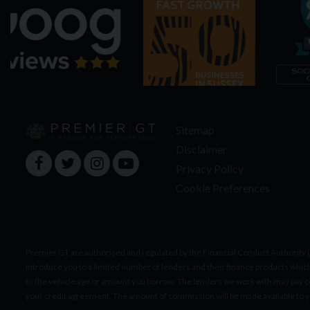
Sitemap
Disclaimer
Privacy Policy
Cookie Preferences
Premier GT are authorised and regulated by the Financial Conduct Authority 
introduce you to a limited number of lenders and their finance products whic
to the vehicle age or amount you borrow. The lenders we work with may pay c
your credit agreement. The amount of commission will be made available to 