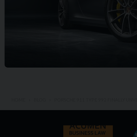
HOME
BLOG
PORSCHE 911 TYPE 992 FINALLY UNV