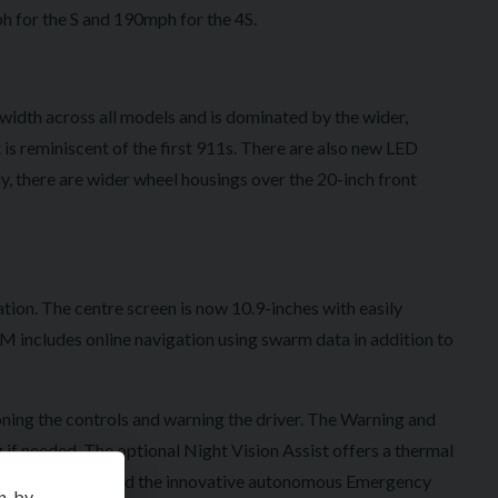
h for the S and 190mph for the 4S.
width across all models and is dominated by the wider,
is reminiscent of the first 911s. There are also new LED
y, there are wider wheel housings over the 20-inch front
ation. The centre screen is now 10.9-inches with easily
M includes online navigation using swarm data in addition to
oning the controls and warning the driver. The Warning and
 if needed. The optional Night Vision Assist offers a thermal
pant Protection and the innovative autonomous Emergency
n, by