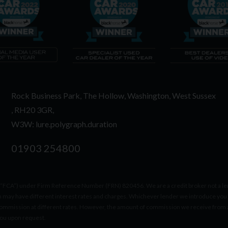
Rock Business Park
The Hollow
Washington
West Sussex
RH20 3GR
W3W: lure.polygraph.duration
01903 254800
(“FCA”) under Firm Reference Number (FRN) 820456. We are a credit broker not a lend
h may have different interest rates and charges. Whichever lender we introduce you 
ommission at different rates. However, the amount of commission we receive from a 
you upon request.