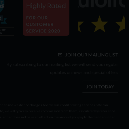
JOIN OUR MAILING LIST
By subscribing to our mailing list we will send you regular
updates on news and special offers
JOIN TODAY
er and we do not charge a fee for our credit broking services. We can
to, we will typically receive commission from them, calculated by reference
lender does not have an effect on the amount you pay to that lender under