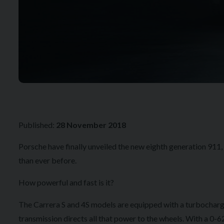
Published:
28 November 2018
Porsche have finally unveiled the new eighth generation 911
than ever before.
How powerful and fast is it?
The Carrera S and 4S models are equipped with a turbocharg
transmission directs all that power to the wheels. With a 0-6