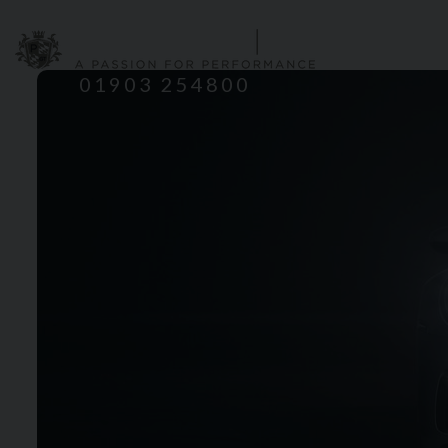
HOME
S
01903 254800