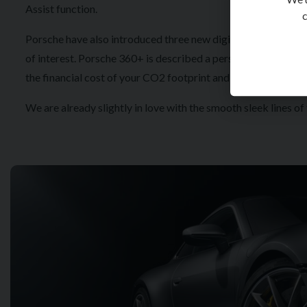
Assist function.
c
Porsche have also introduced three new digital applications.
of interest. Porsche 360+ is described a personal lifestyle as
the financial cost of your CO2 footprint and suggests internat
We are already slightly in love with the smooth sleek lines o