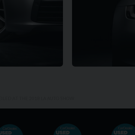
EILED AT THE 2018 LA AUTO SHOW