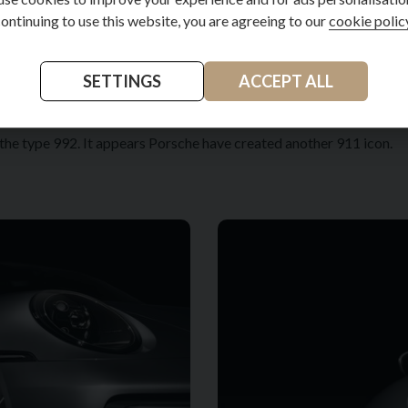
ontinuing to use this website, you are agreeing to our
cookie polic
 Porsche Road Trip helps plan, organise and navigate journeys off
sistant who is available even when you are not with your car. Sound
SETTINGS
ACCEPT ALL
ionally certified climate projects in which to invest. A Porsche with
f the type 992. It appears Porsche have created another 911 icon.