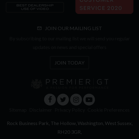
JOIN OUR MAILING LIST
By subscribing to our mailing list we will send you regular
updates on news and special offers
JOIN TODAY
Sitemap
Disclaimer
Privacy Policy
Cookie Preferences
Rock Business Park
The Hollow
Washington
West Sussex
RH20 3GR