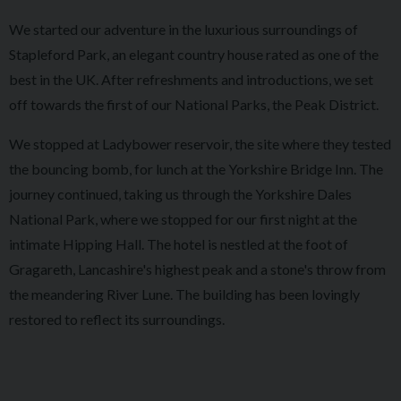
We started our adventure in the luxurious surroundings of
Stapleford Park, an elegant country house rated as one of the
best in the UK. After refreshments and introductions, we set
off towards the first of our National Parks, the Peak District.
We stopped at Ladybower reservoir, the site where they tested
the bouncing bomb, for lunch at the Yorkshire Bridge Inn. The
journey continued, taking us through the Yorkshire Dales
National Park, where we stopped for our first night at the
intimate Hipping Hall. The hotel is nestled at the foot of
Gragareth, Lancashire's highest peak and a stone's throw from
the meandering River Lune. The building has been lovingly
restored to reflect its surroundings.