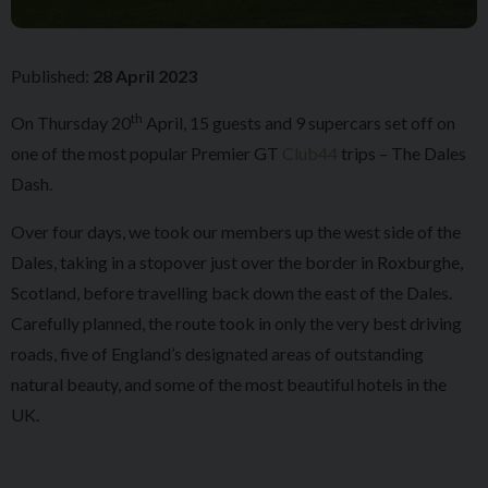
Published:
28 April 2023
th
On Thursday 20
April, 15 guests and 9 supercars set off on
one of the most popular Premier GT
Club44
trips – The Dales
Dash.
Over four days, we took our members up the west side of the
Dales, taking in a stopover just over the border in Roxburghe,
Scotland, before travelling back down the east of the Dales.
Carefully planned, the route took in only the very best driving
roads, five of England’s designated areas of outstanding
natural beauty, and some of the most beautiful hotels in the
UK.