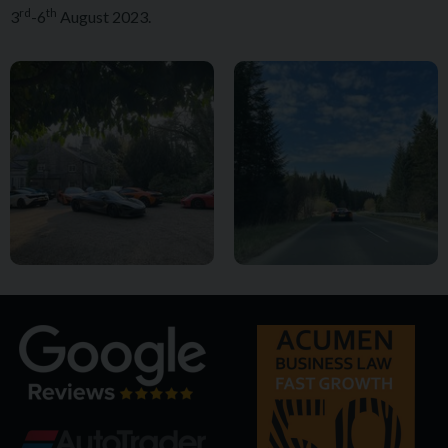
rd
th
3
-6
August 2023.