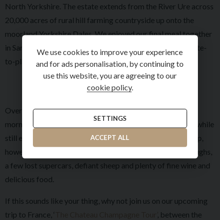
North Yorkshire. The estate extends from the River Ure across
20,000 acres of rural hill farming countryside up onto the
moorland Yorkshire Dales. We enjoyed our final meal together
in Samuel's, renowned for providing some of the best estate-
We use cookies to improve your experience
to-plate fine dining in the North of England.
and for ads personalisation, by continuing to
use this website, you are agreeing to our
cookie policy
.
Overall, we covered approximately 100-120 miles each
SETTINGS
morning and afternoon, allowing us plenty of driving time while
still enjoying our time in the hotels. The highlight of this trip,
ACCEPT ALL
however, was the incredible company. We shared many laughs,
a few lost supercars, defiant sheep and plenty of fine wine and
delicious food.
If this sounds like your thing, why not join us on our upcoming
trip to France, ‘
The Chateau Champagne Tour’
, between the