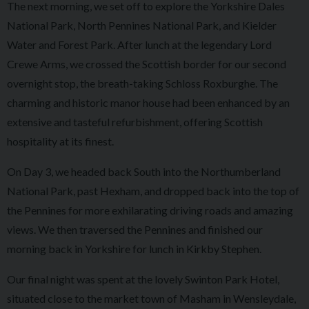
The next morning, we set off to explore the Yorkshire Dales
National Park, North Pennines National Park, and Kielder
Water and Forest Park. After lunch at the legendary Lord
Crewe Arms, we crossed the Scottish border for our second
overnight stop, the breath-taking Schloss Roxburghe. The
charming and historic manor house had been enhanced by an
extensive and tasteful refurbishment, offering Scottish
hospitality at its finest.
On Day 3, we headed back South into the Northumberland
National Park, past Hexham, and dropped back into the top of
the Pennines for more exhilarating driving roads and amazing
views. We then traversed the Pennines and finished our
morning back in Yorkshire for lunch in Kirkby Stephen.
Our final night was spent at the lovely Swinton Park Hotel,
situated close to the market town of Masham in Wensleydale,