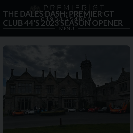
THE DALES DASH: PREMIER GT
01903 254800
CLUB 44'S 2023 SEASON OPENER
MENU