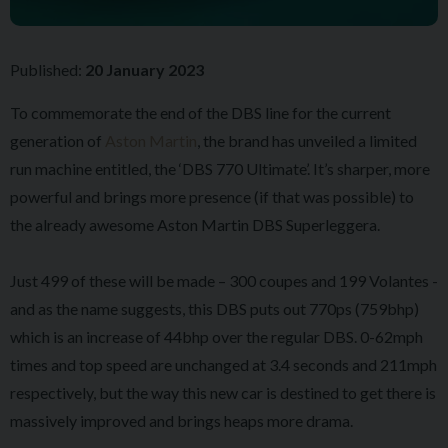
Published:
20 January 2023
To commemorate the end of the DBS line for the current
generation of
Aston Martin
, the brand has unveiled a limited
run machine entitled, the ‘DBS 770 Ultimate’. It’s sharper, more
powerful and brings more presence (if that was possible) to
the already awesome Aston Martin DBS Superleggera.
Just 499 of these will be made – 300 coupes and 199 Volantes -
and as the name suggests, this DBS puts out 770ps (759bhp)
which is an increase of 44bhp over the regular DBS. 0-62mph
times and top speed are unchanged at 3.4 seconds and 211mph
respectively, but the way this new car is destined to get there is
massively improved and brings heaps more drama.