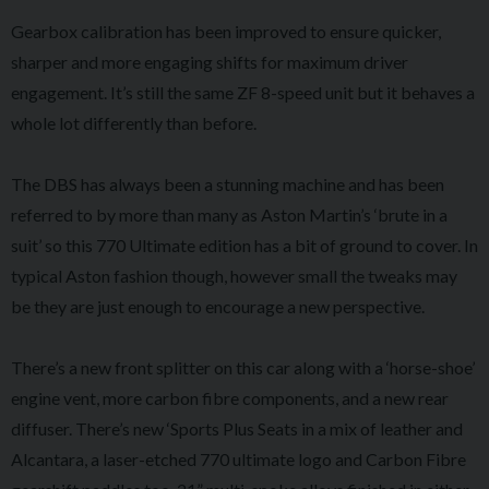
Gearbox calibration has been improved to ensure quicker,
sharper and more engaging shifts for maximum driver
engagement. It’s still the same ZF 8-speed unit but it behaves a
whole lot differently than before.
The DBS has always been a stunning machine and has been
referred to by more than many as Aston Martin’s ‘brute in a
suit’ so this 770 Ultimate edition has a bit of ground to cover. In
typical Aston fashion though, however small the tweaks may
be they are just enough to encourage a new perspective.
There’s a new front splitter on this car along with a ‘horse-shoe’
engine vent, more carbon fibre components, and a new rear
diffuser. There’s new ‘Sports Plus Seats in a mix of leather and
Alcantara, a laser-etched 770 ultimate logo and Carbon Fibre