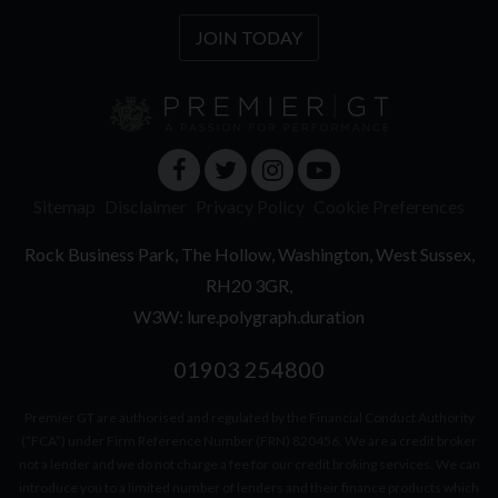
JOIN TODAY
Sitemap
Disclaimer
Privacy Policy
Cookie Preferences
Rock Business Park
The Hollow
Washington
West Sussex
RH20 3GR
W3W: lure.polygraph.duration
01903 254800
Premier GT are authorised and regulated by the Financial Conduct Authority
(“FCA”) under Firm Reference Number (FRN) 820456. We are a credit broker
not a lender and we do not charge a fee for our credit broking services. We can
introduce you to a limited number of lenders and their finance products which