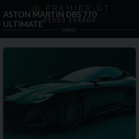
ASTON MARTIN DBS 770
01903 254800
ULTIMATE
MENU