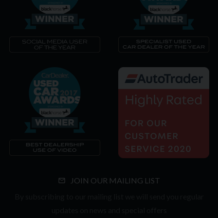
JOIN OUR MAILING LIST
By subscribing to our mailing list we will send you regular
updates on news and special offers