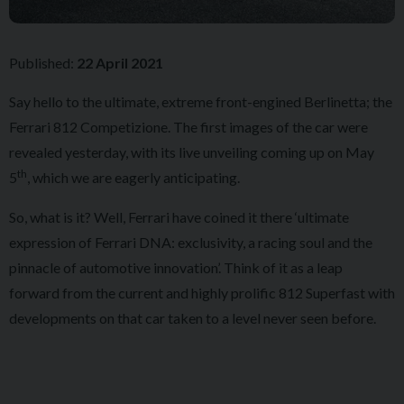
Published:
22 April 2021
Say hello to the ultimate, extreme front-engined Berlinetta; the
Ferrari 812 Competizione. The first images of the car were
revealed yesterday, with its live unveiling coming up on May
th
5
, which we are eagerly anticipating.
So, what is it? Well, Ferrari have coined it there ‘ultimate
expression of Ferrari DNA: exclusivity, a racing soul and the
pinnacle of automotive innovation’. Think of it as a leap
forward from the current and highly prolific 812 Superfast with
developments on that car taken to a level never seen before.