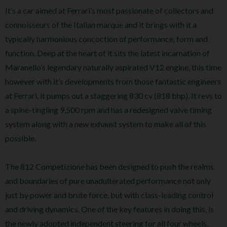
It’s a car aimed at Ferrari’s most passionate of collectors and
connoisseurs of the Italian marque and it brings with it a
typically harmonious concoction of performance, form and
function. Deep at the heart of it sits the latest incarnation of
Maranello’s legendary naturally aspirated V12 engine, this time
however with it’s developments from those fantastic engineers
at Ferrari, it pumps out a staggering 830 cv (818 bhp). It revs to
a spine-tingling 9,500 rpm and has a redesigned valve timing
system along with a new exhaust system to make all of this
possible.
The 812 Competizione has been designed to push the realms
and boundaries of pure unadulterated performance not only
just by power and brute force, but with class-leading control
and driving dynamics. One of the key features in doing this, is
the newly adopted independent steering for all four wheels.