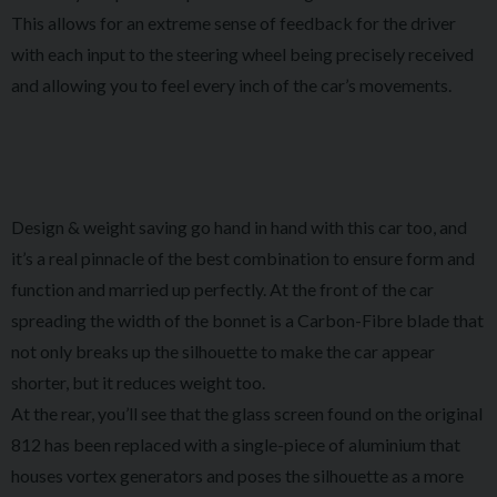
This allows for an extreme sense of feedback for the driver
with each input to the steering wheel being precisely received
and allowing you to feel every inch of the car’s movements.
Design & weight saving go hand in hand with this car too, and
it’s a real pinnacle of the best combination to ensure form and
function and married up perfectly. At the front of the car
spreading the width of the bonnet is a Carbon-Fibre blade that
not only breaks up the silhouette to make the car appear
shorter, but it reduces weight too.
At the rear, you’ll see that the glass screen found on the original
812 has been replaced with a single-piece of aluminium that
houses vortex generators and poses the silhouette as a more