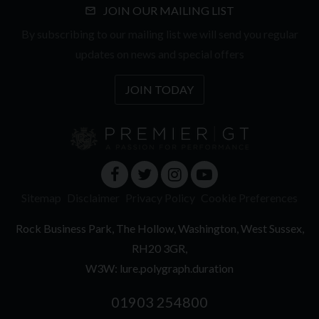
JOIN OUR MAILING LIST
By subscribing to our mailing list we will send you regular
updates on news and special offers
JOIN TODAY
Sitemap
Disclaimer
Privacy Policy
Cookie Preferences
Rock Business Park
The Hollow
Washington
West Sussex
RH20 3GR
W3W: lure.polygraph.duration
01903 254800