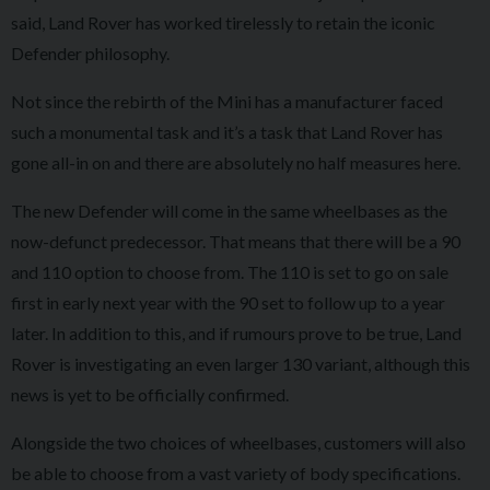
said, Land Rover has worked tirelessly to retain the iconic
Defender philosophy.
Not since the rebirth of the Mini has a manufacturer faced
such a monumental task and it’s a task that Land Rover has
gone all-in on and there are absolutely no half measures here.
The new Defender will come in the same wheelbases as the
now-defunct predecessor. That means that there will be a 90
and 110 option to choose from. The 110 is set to go on sale
first in early next year with the 90 set to follow up to a year
later. In addition to this, and if rumours prove to be true, Land
Rover is investigating an even larger 130 variant, although this
news is yet to be officially confirmed.
Alongside the two choices of wheelbases, customers will also
be able to choose from a vast variety of body specifications.