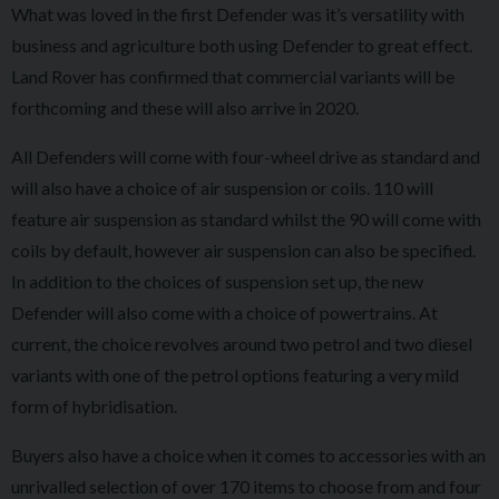
What was loved in the first Defender was it’s versatility with
business and agriculture both using Defender to great effect.
Land Rover has confirmed that commercial variants will be
forthcoming and these will also arrive in 2020.
All Defenders will come with four-wheel drive as standard and
will also have a choice of air suspension or coils. 110 will
feature air suspension as standard whilst the 90 will come with
coils by default, however air suspension can also be specified.
In addition to the choices of suspension set up, the new
Defender will also come with a choice of powertrains. At
current, the choice revolves around two petrol and two diesel
variants with one of the petrol options featuring a very mild
form of hybridisation.
Buyers also have a choice when it comes to accessories with an
unrivalled selection of over 170 items to choose from and four