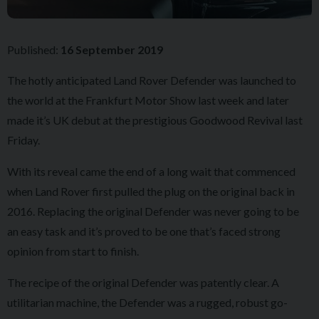
Published:
16 September 2019
The hotly anticipated Land Rover Defender was launched to
the world at the Frankfurt Motor Show last week and later
made it’s UK debut at the prestigious Goodwood Revival last
Friday.
With its reveal came the end of a long wait that commenced
when Land Rover first pulled the plug on the original back in
2016. Replacing the original Defender was never going to be
an easy task and it’s proved to be one that’s faced strong
opinion from start to finish.
The recipe of the original Defender was patently clear. A
utilitarian machine, the Defender was a rugged, robust go-