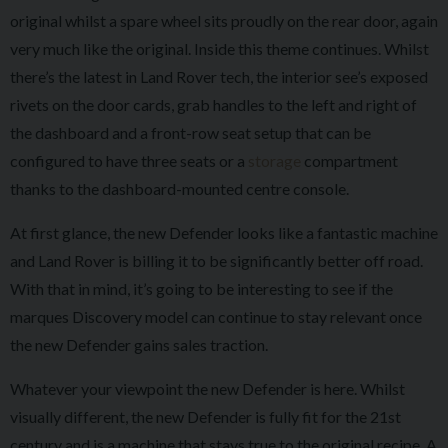
original whilst a spare wheel sits proudly on the rear door, again
very much like the original. Inside this theme continues. Whilst
there’s the latest in Land Rover tech, the interior see’s exposed
rivets on the door cards, grab handles to the left and right of
the dashboard and a front-row seat setup that can be
configured to have three seats or a
storage
compartment
thanks to the dashboard-mounted centre console.
At first glance, the new Defender looks like a fantastic machine
and Land Rover is billing it to be significantly better off road.
With that in mind, it’s going to be interesting to see if the
marques Discovery model can continue to stay relevant once
the new Defender gains sales traction.
Whatever your viewpoint the new Defender is here. Whilst
visually different, the new Defender is fully fit for the 21st
century and is a machine that stays true to the original recipe. A