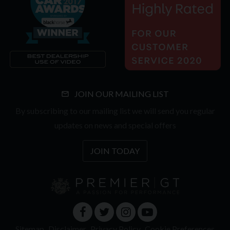
JOIN OUR MAILING LIST
By subscribing to our mailing list we will send you regular
updates on news and special offers
JOIN TODAY
Sitemap
Disclaimer
Privacy Policy
Cookie Preferences