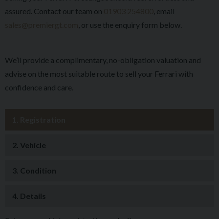
assured. Contact our team on
01903 254800
, email
sales@premiergt.com
, or use the enquiry form below.
We’ll provide a complimentary, no-obligation valuation and
advise on the most suitable route to sell your Ferrari with
confidence and care.
1.
Registration
2.
Vehicle
3.
Condition
4.
Details