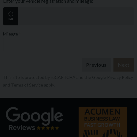
Enter your vehicle registration and mileage:
Mileage
Previous
Next
This site is protected by reCAPTCHA and the Google
Privacy Policy
and
Terms of Service
apply.