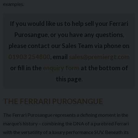
examples.
If you would like us to help sell your Ferrari
Purosangue, or you have any questions,
please contact our Sales Team via phone on
01903 254800
, email
sales@premiergt.com
or fill in the
enquiry form
at the bottom of
this page.
THE FERRARI PUROSANGUE
The Ferrari Purosangue represents a defining moment in the
marque’s history – combining the DNA of a purebred Ferrari
with the versatility of a luxury performance SUV. Beneath its