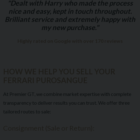
"Dealt with Harry who made the process
nice and easy, kept in touch throughout.
Brilliant service and extremely happy with
my new purchase."
Highly rated on Google with over 170 reviews
HOW WE HELP YOU SELL YOUR
FERRARI PUROSANGUE
At Premier GT, we combine market expertise with complete
transparency to deliver results you can trust. We offer three
tailored routes to sale:
Consignment (Sale or Return):