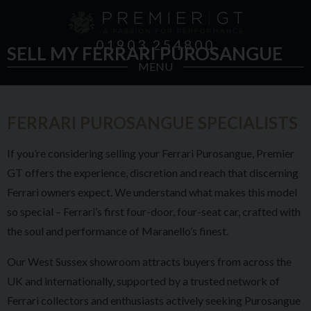
01903 254800
SELL MY FERRARI PUROSANGUE
MENU
FERRARI PUROSANGUE SPECIALISTS
If you’re considering selling your Ferrari Purosangue, Premier
GT offers the experience, discretion and reach that discerning
Ferrari owners expect. We understand what makes this model
so special – Ferrari’s first four-door, four-seat car, crafted with
the soul and performance of Maranello’s finest.
Our West Sussex showroom attracts buyers from across the
UK and internationally, supported by a trusted network of
Ferrari collectors and enthusiasts actively seeking Purosangue