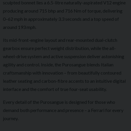
sculpted bonnet lies a 6.5-litre naturally-aspirated V12 engine
producing around 715 bhp and 716 Nm of torque, delivering
0–62 mph in approximately 3.3 seconds and a top speed of
around 193 mph.
Its mid-front-engine layout and rear-mounted dual-clutch
gearbox ensure perfect weight distribution, while the all-
wheel-drive system and active suspension deliver astonishing
agility and control. Inside, the Purosangue blends Italian
craftsmanship with innovation – from beautifully contoured
leather seating and carbon-fibre accents to an intuitive digital
interface and the comfort of true four-seat usability.
Every detail of the Purosangue is designed for those who
demand both performance and presence – a Ferrari for every
journey.