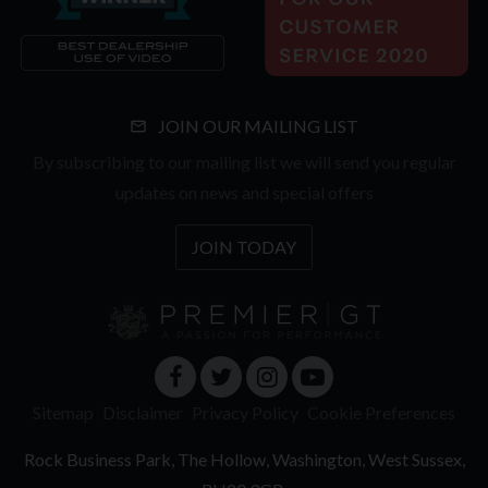
JOIN OUR MAILING LIST
By subscribing to our mailing list we will send you regular
updates on news and special offers
JOIN TODAY
Sitemap
Disclaimer
Privacy Policy
Cookie Preferences
Rock Business Park
The Hollow
Washington
West Sussex