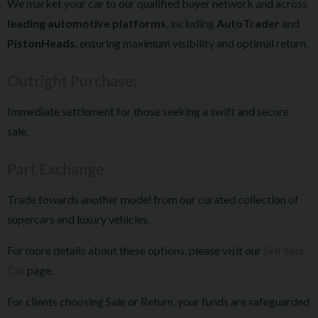
We market your car to our qualified buyer network and across
leading automotive platforms
, including
AutoTrader
and
PistonHeads
, ensuring maximum visibility and optimal return.
Outright Purchase:
Immediate settlement for those seeking a swift and secure
sale.
Part Exchange
Trade towards another model from our curated collection of
supercars and luxury vehicles.
For more details about these options, please visit our
Sell Your
Car
page.
For clients choosing Sale or Return, your funds are safeguarded