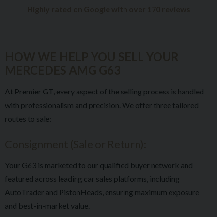
Highly rated on Google with over 170 reviews
HOW WE HELP YOU SELL YOUR
MERCEDES AMG G63
At Premier GT, every aspect of the selling process is handled
with professionalism and precision. We offer three tailored
routes to sale:
Consignment (Sale or Return):
Your G63 is marketed to our qualified buyer network and
featured across leading car sales platforms, including
AutoTrader and PistonHeads, ensuring maximum exposure
and best-in-market value.