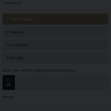
confidence.
1.
Registration
2.
Vehicle
3.
Condition
4.
Details
Enter your vehicle registration and mileage:
Mileage