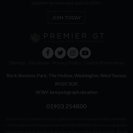
updates on news and special offers
JOIN TODAY
Sitemap
Disclaimer
Privacy Policy
Cookie Preferences
Rock Business Park
The Hollow
Washington
West Sussex
RH20 3GR
W3W: lure.polygraph.duration
01903 254800
Premier GT are authorised and regulated by the Financial Conduct Authority
(“FCA”) under Firm Reference Number (FRN) 820456. We are a credit broker
not a lender and we do not charge a fee for our credit broking services. We can