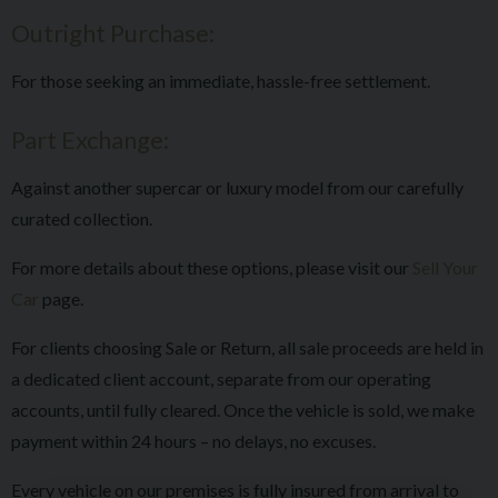
Outright Purchase:
For those seeking an immediate, hassle-free settlement.
Part Exchange:
Against another supercar or luxury model from our carefully
curated collection.
For more details about these options, please visit our
Sell Your
Car
page.
For clients choosing Sale or Return, all sale proceeds are held in
a dedicated client account, separate from our operating
accounts, until fully cleared. Once the vehicle is sold, we make
payment within 24 hours – no delays, no excuses.
Every vehicle on our premises is fully insured from arrival to