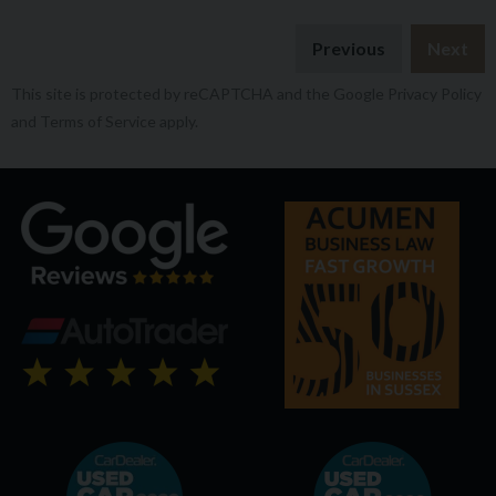
Previous
Next
This site is protected by reCAPTCHA and the Google
Privacy Policy
and
Terms of Service
apply.