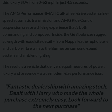
this luxury SUV from 0–62 mph in just 4.5 seconds.
The AMG Performance 4MATIC all-wheel-drive system, nine-
speed automatic transmission and AMG Ride Control
suspension create a driving experience that’s both
commanding and composed. Inside, the G63 balances rugged
strength with exquisite detail – from Nappa leather upholstery
and carbon-fibre trim to the Burmester surround-sound
system and ambient lighting.
The result is a vehicle that delivers equal measures of power,
luxury and presence – a true modern-day performance icon.
"Fantastic dealership with amazing stock.
Dealt with Harry who made the whole
purchase extremely easy. Look forward to
the next purchase"