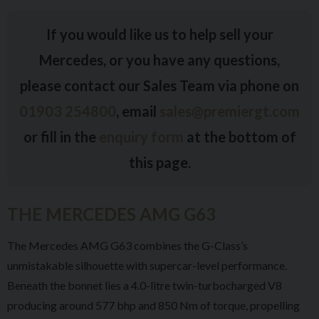
If you would like us to help sell your
Mercedes, or you have any questions,
please contact our Sales Team via phone on
01903 254800
, email
sales@premiergt.com
or fill in the
enquiry form
at the bottom of
this page.
THE MERCEDES AMG G63
The Mercedes AMG G63 combines the G-Class’s
unmistakable silhouette with supercar-level performance.
Beneath the bonnet lies a 4.0-litre twin-turbocharged V8
producing around 577 bhp and 850 Nm of torque, propelling