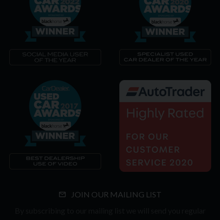
JOIN OUR MAILING LIST
By subscribing to our mailing list we will send you regular