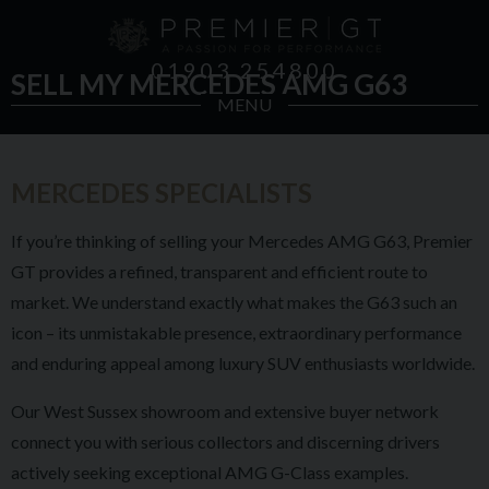
01903 254800
SELL MY MERCEDES AMG G63
MENU
MERCEDES SPECIALISTS
If you’re thinking of selling your Mercedes AMG G63, Premier
GT provides a refined, transparent and efficient route to
market. We understand exactly what makes the G63 such an
icon – its unmistakable presence, extraordinary performance
and enduring appeal among luxury SUV enthusiasts worldwide.
Our West Sussex showroom and extensive buyer network
connect you with serious collectors and discerning drivers
actively seeking exceptional AMG G-Class examples.