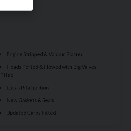
Engine Stripped & Vapour Blasted
Heads Ported & Flowed with Big Valves
Fitted
Lucas Rita Ignition
New Gaskets & Seals
Updated Carbs Fitted