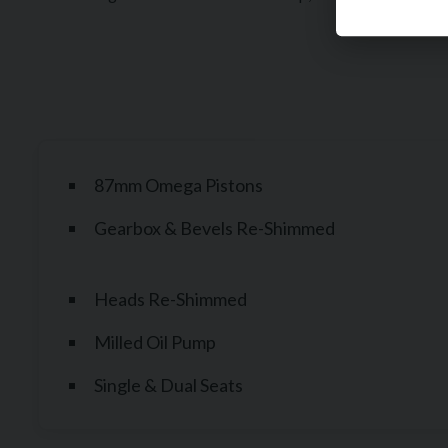
87mm Omega Pistons
Gearbox & Bevels Re-Shimmed
Heads Re-Shimmed
Milled Oil Pump
Single & Dual Seats