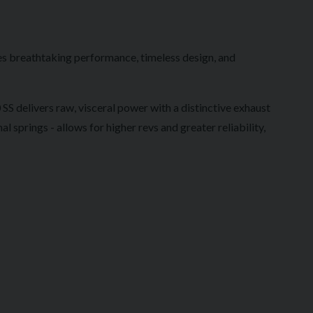
es breathtaking performance, timeless design, and
S delivers raw, visceral power with a distinctive exhaust
springs - allows for higher revs and greater reliability,