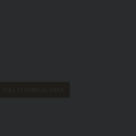
FULL TECHNICAL DATA