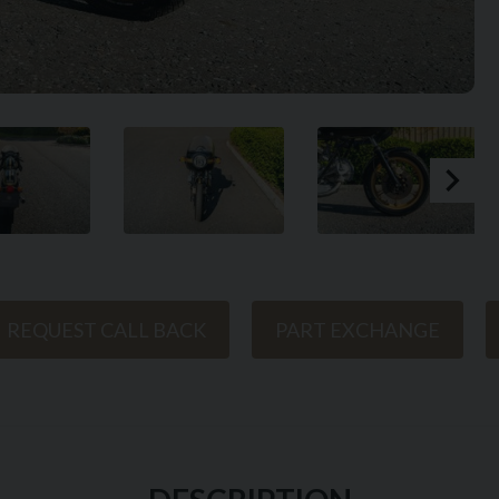
REQUEST CALL BACK
PART EXCHANGE