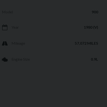
Model
900
Year
1980 (V)
Mileage
57,072 MILES
Engine Size
0.9L