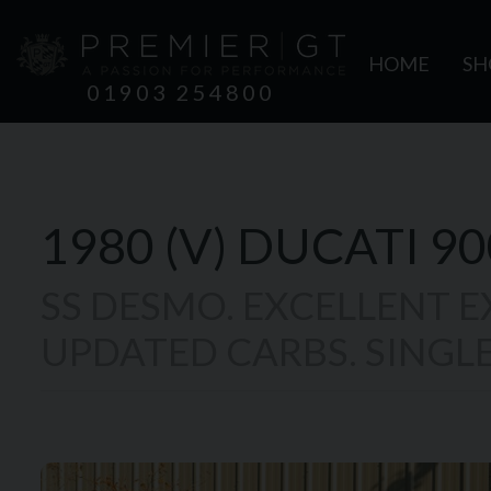
HOME
S
01903 254800
1980 (V)
DUCATI
90
SS DESMO. EXCELLENT 
UPDATED CARBS. SINGLE