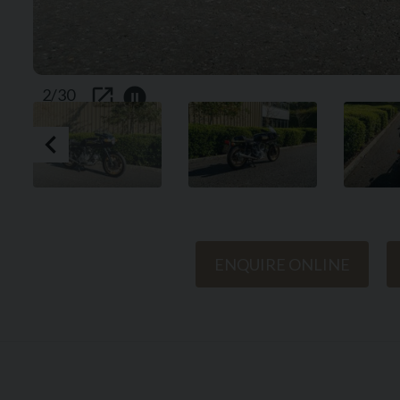
2/30
ENQUIRE ONLINE