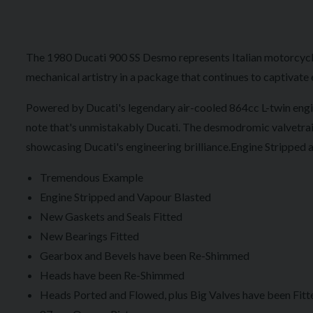
The 1980 Ducati 900 SS Desmo represents Italian motorcycli
mechanical artistry in a package that continues to captivate 
Powered by Ducati's legendary air-cooled 864cc L-twin engin
note that's unmistakably Ducati. The desmodromic valvetrain 
showcasing Ducati's engineering brilliance.Engine Stripped
Tremendous Example
Engine Stripped and Vapour Blasted
New Gaskets and Seals Fitted
New Bearings Fitted
Gearbox and Bevels have been Re-Shimmed
Heads have been Re-Shimmed
Heads Ported and Flowed, plus Big Valves have been Fitt