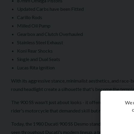
87mm Omega Pistons
Updated Carbs have been Fitted
Carillo Rods
Milled Oil Pump
Gearbox and Clutch Overhauled
Stainless Steel Exhaust
Koni Rear Shocks
Single and Dual Seats
Lucas Rita Ignition
With its aggressive stance, minimalist aesthetics, and race-b
round headlight create a silhouette that's become the templa
The 900 SS wasn't just about looks - it offered exceptional 
We u
c
rider's motorcycle that demanded skill but rewarded it with
Today, the 1980 Ducati 900 SS Desmo stands as a highly colle
seen throughout Ducati's modern lineup, a testament to a des