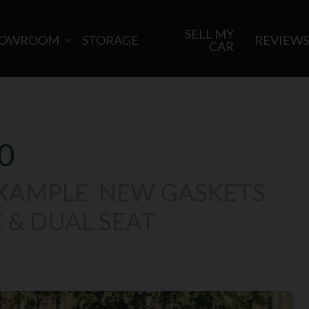
SELL MY
HOWROOM
STORAGE
REVIEWS
CAR
0
EXAMPLE. NEW GASKETS.
 & DUAL SEAT