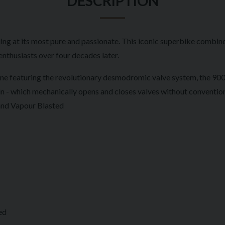
DESCRIPTION
ng at its most pure and passionate. This iconic superbike combin
enthusiasts over four decades later.
e featuring the revolutionary desmodromic valve system, the 900 S
- which mechanically opens and closes valves without conventional 
 and Vapour Blasted
ed