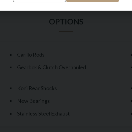
Carillo Rods
Gearbox & Clutch Overhauled
Koni Rear Shocks
New Bearings
Stainless Steel Exhaust