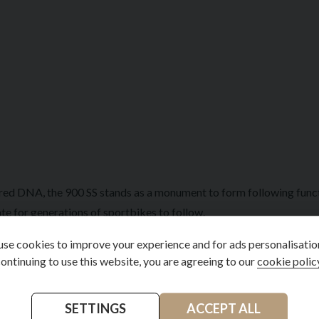
red DNA, the 900 SS stands as a monument to form following functio
te for generations of sportbikes to follow.
handling through its lightweight tubular frame, quality suspension 
se cookies to improve your experience and for ads personalisatio
ontinuing to use this website, you are agreeing to our
cookie polic
 an unparalleled connection between the rider and machine.
ctible masterpiece, representing the golden age of Italian motorcy
SETTINGS
ACCEPT ALL
ign that was decades ahead of its time.