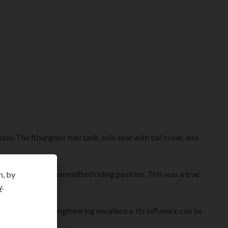
n. The fiberglass fuel tank, solo seat with tail cover, and
components, and committed riding position. This was a true
n, by
y
.
cle design and engineering excellence. Its influence can be