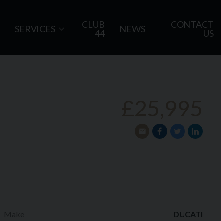
CLUB
CONTACT
SERVICES
NEWS
44
US
£25,995
Make
DUCATI