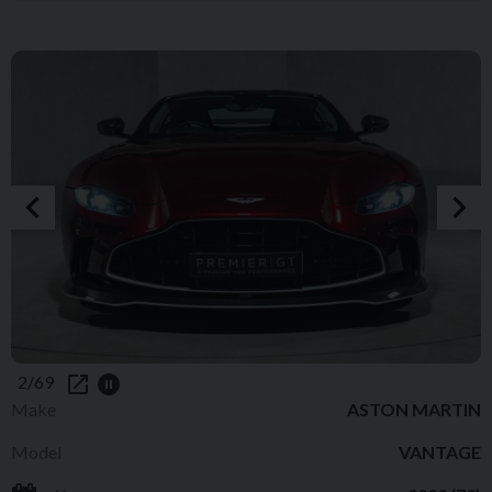
2/69
Make
ASTON MARTIN
Model
VANTAGE