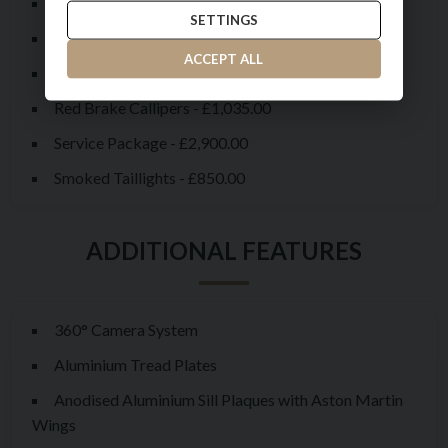
Liquid Crimson Metallic Bonnet
SETTINGS
Liquid Crimson Metallic Paintwork - £3,800.00
ACCEPT ALL
Livery Scheme - Pinstripe & Lip Stick - £8,575.00
Red Brake Callipers - £1,035.00
Service Package - £2,900.00
Smoked Taillights - £850.00
360° Camera System
Aluminium Tread Plates
Anodised Aluminium Sill Plaques with Aston Martin
Wings