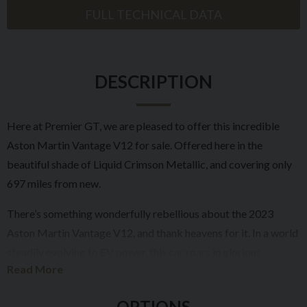
FULL TECHNICAL DATA
DESCRIPTION
Here at Premier GT, we are pleased to offer this incredible
Aston Martin Vantage V12 for sale. Offered here in the
beautiful shade of Liquid Crimson Metallic, and covering only
697 miles from new.
There’s something wonderfully rebellious about the 2023
Aston Martin Vantage V12, and thank heavens for it. In a world
steadily evolving to EV power, this car roars in glorious
Read More
defiance, bearing the hallmarks of an era where performance
had presence, and character was forged in sound, sensation,