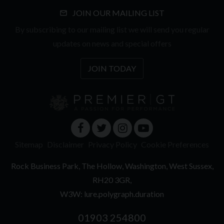
JOIN OUR MAILING LIST
By subscribing to our mailing list we will send you regular
updates on news and special offers
JOIN TODAY
Sitemap
Disclaimer
Privacy Policy
Cookie Preferences
Rock Business Park
The Hollow
Washington
West Sussex
RH20 3GR
W3W: lure.polygraph.duration
01903 254800