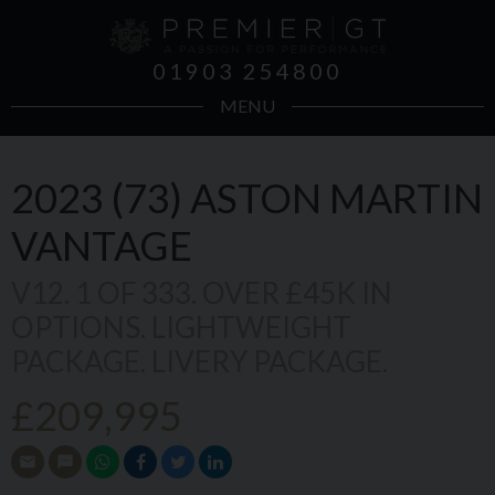
01903 254800
MENU
2023 (73)
ASTON MARTIN
VANTAGE
V12. 1 OF 333. OVER £45K IN
OPTIONS. LIGHTWEIGHT
PACKAGE. LIVERY PACKAGE.
£209,995