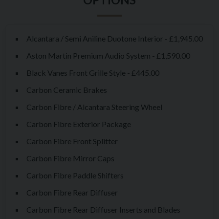
and soul.
Under that familiar clamshell bonnet lies a 5.2-litre twin-
turbocharged V12, channelling 690bhp and 555lb-ft of torque
Alcantara / Semi Aniline Duotone Interior - £1,945.00
exclusively to the rear wheels. 0-60mph arrives in a mere 3.4
Aston Martin Premium Audio System - £1,590.00
seconds. The reality is something far more visceral. The surge
Black Vanes Front Grille Style - £445.00
of torque is immense, but the way the power builds and the
Carbon Ceramic Brakes
turbos spool in orchestral harmony with the 12 cylinders - that
stays with you.
Carbon Fibre / Alcantara Steering Wheel
Carbon Fibre Exterior Package
Aston has gone to great lengths to ensure this isn’t simply a V8
with more cylinders stuffed under the bonnet. The chassis has
Carbon Fibre Front Splitter
been meticulously tuned, adaptive dampers recalibrated,
Carbon Fibre Mirror Caps
spring rates stiffened, and structural rigidity bolstered with
Carbon Fibre Paddle Shifters
more extensive underbody bracing.
Carbon Fibre Rear Diffuser
Visually, the Vantage V12 is unmistakably more aggressive –
Carbon Fibre Rear Diffuser Inserts and Blades
gaping grille, vented bonnet, wide arches, and that stunning