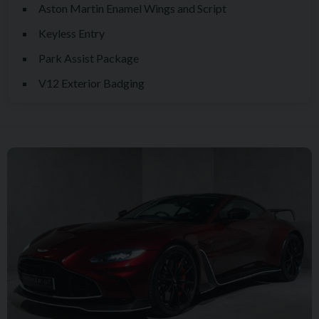
Aston Martin Enamel Wings and Script
Keyless Entry
Park Assist Package
V12 Exterior Badging