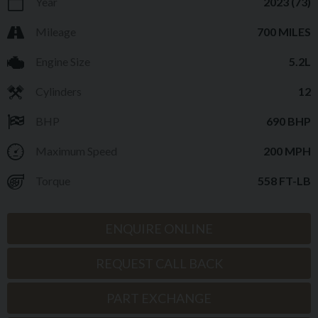
Year
2023 (73)
Mileage
700 MILES
Engine Size
5.2L
Cylinders
12
BHP
690 BHP
Maximum Speed
200 MPH
Torque
558 FT-LB
ENQUIRE ONLINE
REQUEST CALL BACK
PART EXCHANGE