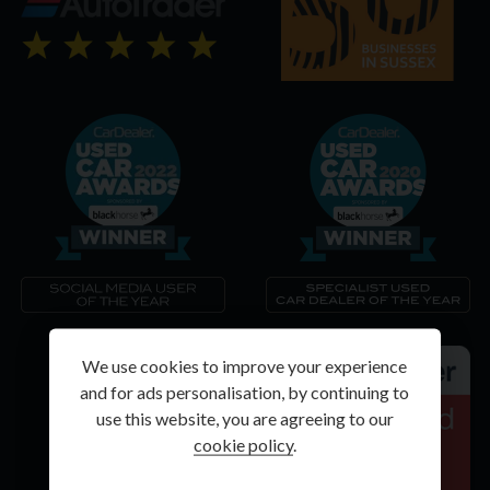
We use cookies to improve your experience
and for ads personalisation, by continuing to
use this website, you are agreeing to our
cookie policy
.