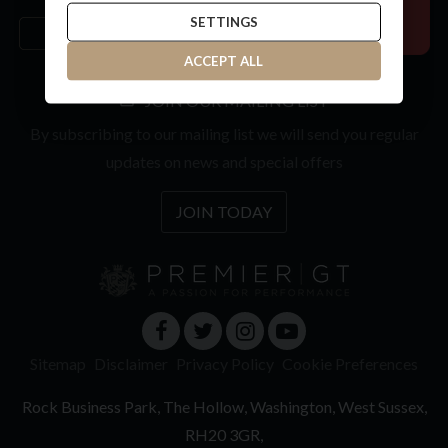
SETTINGS
ACCEPT ALL
JOIN OUR MAILING LIST
By subscribing to our mailing list we will send you regular
updates on news and special offers
JOIN TODAY
Sitemap
Disclaimer
Privacy Policy
Cookie Preferences
Rock Business Park
The Hollow
Washington
West Sussex
RH20 3GR