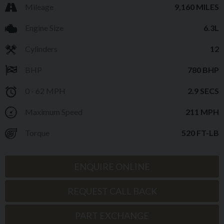
Mileage
9,160 MILES
Engine Size
6.3L
Cylinders
12
BHP
780 BHP
0 - 62 MPH
2.9 SECS
Maximum Speed
211 MPH
Torque
520 FT-LB
ENQUIRE ONLINE
REQUEST CALL BACK
PART EXCHANGE