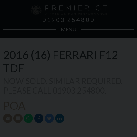
01903 254800
MENU
2016 (16)
FERRARI
F12
TDF
NOW SOLD. SIMILAR REQUIRED.
PLEASE CALL 01903 254800.
POA