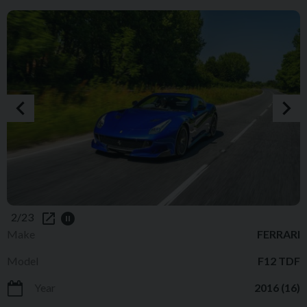
2/23
Make
FERRARI
Model
F12 TDF
Year
2016 (16)