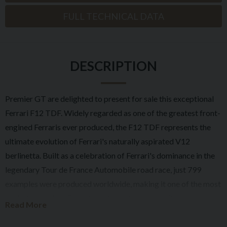
FULL TECHNICAL DATA
DESCRIPTION
Premier GT are delighted to present for sale this exceptional
Ferrari F12 TDF. Widely regarded as one of the greatest front-
engined Ferraris ever produced, the F12 TDF represents the
ultimate evolution of Ferrari's naturally aspirated V12
berlinetta. Built as a celebration of Ferrari's dominance in the
legendary Tour de France Automobile road race, just 799
examples were produced worldwide, making it one of the most
exclusive modern Ferrari special series models. Powered by a
Read More
6.3-litre naturally aspirated V12 producing 770bhp and
capable of revving to 8,900rpm, the TDF delivers one of the