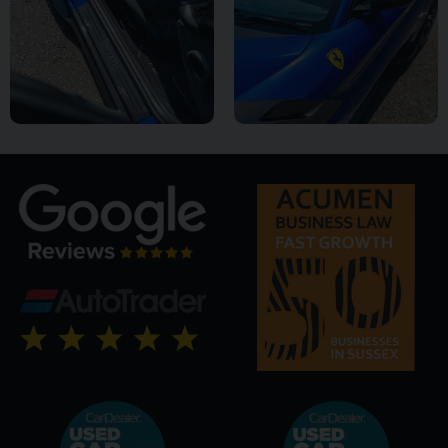
it is a model that many regard as a future icon and one of the
defining Ferraris of its generation.
This truly outstanding example is now available from Premier
GT and represents a rare opportunity to acquire one of
Maranello's most celebrated modern masterpieces.