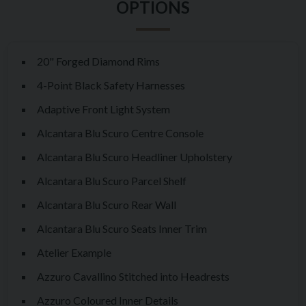
most visceral and engaging driving experiences ever
engineered by Maranello.
20" Forged Diamond Rims
This particular example has covered just 9,160 miles from new
4-Point Black Safety Harnesses
and has had only three owners throughout its lifetime. As an
Atelier-specified car, it benefits from an exceptionally
Adaptive Front Light System
individual configuration and is accompanied by an outstanding
Alcantara Blu Scuro Centre Console
service history, complete with matching invoices, supporting
Alcantara Blu Scuro Headliner Upholstery
documentation and paperwork. Furthermore, the car benefits
Alcantara Blu Scuro Parcel Shelf
from Ferrari Warranty coverage until May 2027, offering
valuable peace of mind for its next custodian.
Alcantara Blu Scuro Rear Wall
Alcantara Blu Scuro Seats Inner Trim
Over the past several years, values of the very best F12 TDF
examples have seen significant appreciation in the UK market,
Atelier Example
with demand continuing to strengthen as collectors and
Azzuro Cavallino Stitched into Headrests
enthusiasts increasingly recognise the model's importance.
Azzuro Coloured Inner Details