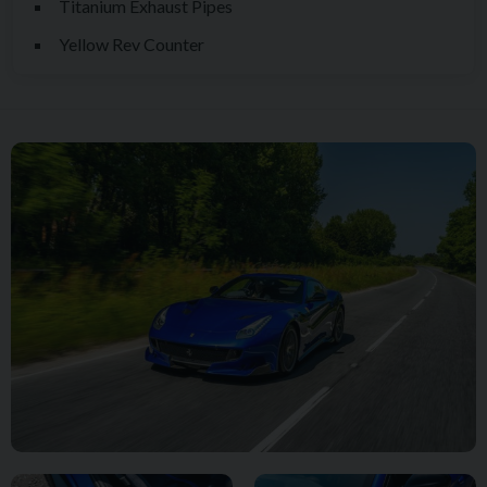
Titanium Exhaust Pipes
highly desirable finishing touch.
Yellow Rev Counter
Inside, the motorsport-inspired atmosphere is further elevated
by factory-fitted 4-Point Black Safety Harnesses, a Yellow
Rev Counter and numerous bespoke Atelier features that
showcase Ferrari's ability to create truly individual motor cars.
Every element of the specification has been carefully
considered, resulting in a TDF that feels both highly collectible
and exceptionally usable.
As the market continues to place greater emphasis on
analogue driving experiences, naturally aspirated engines and
limited-production Ferrari special series models, the F12 TDF
occupies an increasingly important position within the
collector car landscape. Combining breathtaking
performance, extraordinary rarity and one of the last truly
uncompromising naturally aspirated Ferrari V12 powertrains,