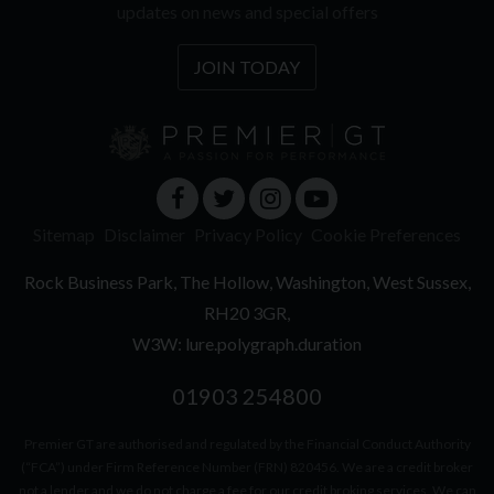
updates on news and special offers
JOIN TODAY
Sitemap
Disclaimer
Privacy Policy
Cookie Preferences
Rock Business Park
The Hollow
Washington
West Sussex
RH20 3GR
W3W: lure.polygraph.duration
01903 254800
Premier GT are authorised and regulated by the Financial Conduct Authority
(“FCA”) under Firm Reference Number (FRN) 820456. We are a credit broker
not a lender and we do not charge a fee for our credit broking services. We can