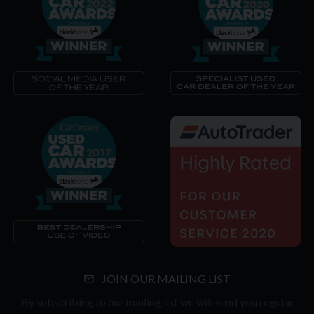
JOIN OUR MAILING LIST
By subscribing to our mailing list we will send you regular