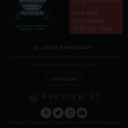
JOIN OUR MAILING LIST
By subscribing to our mailing list we will send you regular
updates on news and special offers
JOIN TODAY
Sitemap
Disclaimer
Privacy Policy
Cookie Preferences