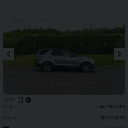
2/17
Make
LAND ROVER
Model
DISCOVERY