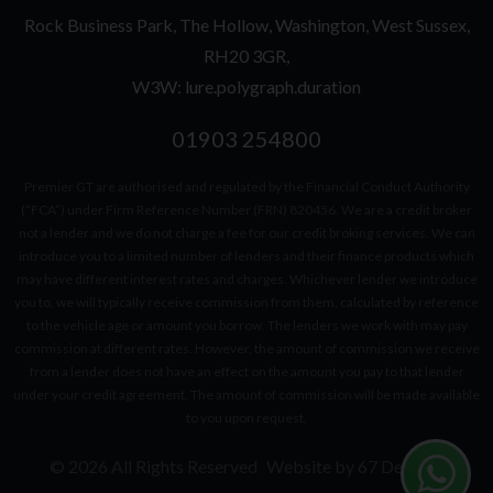
Rock Business Park
The Hollow
Washington
West Sussex
RH20 3GR
W3W: lure.polygraph.duration
01903 254800
Premier GT are authorised and regulated by the Financial Conduct Authority
(“FCA”) under Firm Reference Number (FRN) 820456. We are a credit broker
not a lender and we do not charge a fee for our credit broking services. We can
introduce you to a limited number of lenders and their finance products which
may have different interest rates and charges. Whichever lender we introduce
you to, we will typically receive commission from them, calculated by reference
to the vehicle age or amount you borrow. The lenders we work with may pay
commission at different rates. However, the amount of commission we receive
from a lender does not have an effect on the amount you pay to that lender
under your credit agreement. The amount of commission will be made available
to you upon request.
© 2026 All Rights Reserved
Website by
67 Degrees