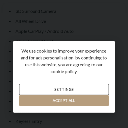
3D Surround Camera
All Wheel Drive
Apple CarPlay / Android Auto
Black Painted Roof
We use cookies to improve your experience
Blind Spot Assist
and for ads personalisation, by continuing to
Daytime Running Lamps
use this website, you are agreeing to our
Ebony Headliner
cookie policy
.
Electronic Steering Column
SETTINGS
Forward Facing Camera
Front and Rear Parking Aid +
ACCEPT ALL
Heated Front Windscreen
Keyless Entry