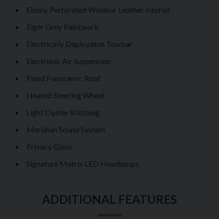
Ebony Perforated Windsor Leather Interior
Eiger Grey Paintwork
Electrically Deployable Towbar
Electronic Air Suspension
Fixed Panoramic Roof
Heated Steering Wheel
Light Oyster Stitching
Meridian Sound System
Privacy Glass
Signature Matrix LED Headlamps