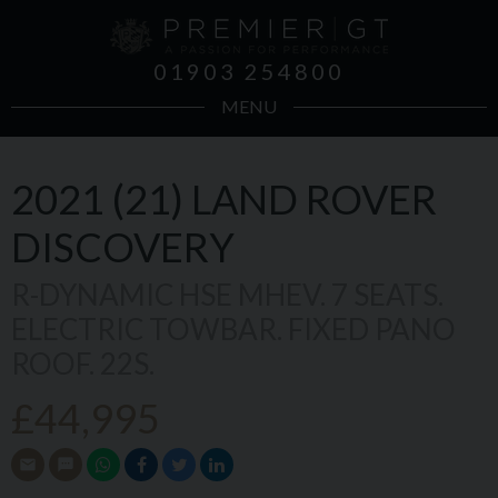
01903 254800
MENU
2021 (21)
LAND ROVER
DISCOVERY
R-DYNAMIC HSE MHEV. 7 SEATS.
ELECTRIC TOWBAR. FIXED PANO
ROOF. 22S.
£44,995