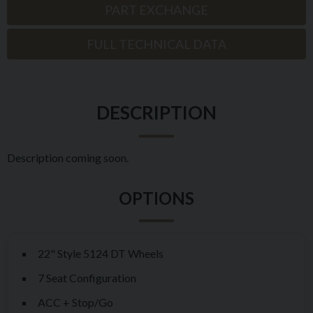
PART EXCHANGE
FULL TECHNICAL DATA
DESCRIPTION
Description coming soon.
22" Style 5124 DT Wheels
7 Seat Configuration
ACC + Stop/Go