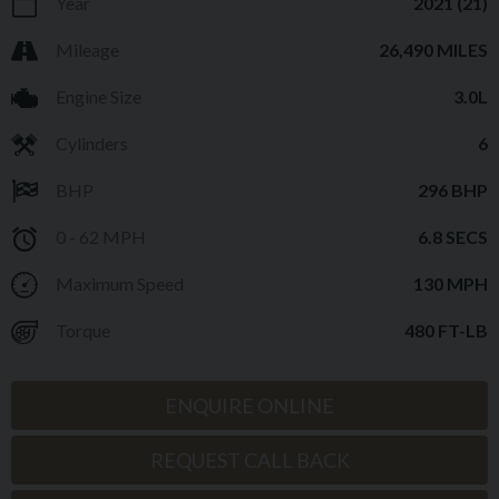
Year
2021 (21)
Mileage
26,490 MILES
Engine Size
3.0L
Cylinders
6
BHP
296 BHP
0 - 62 MPH
6.8 SECS
Maximum Speed
130 MPH
Torque
480 FT-LB
ENQUIRE ONLINE
REQUEST CALL BACK