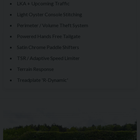
LKA + Upcoming Traffic
Light Oyster Console Stitching
Perimeter / Volume Theft System
Powered Hands Free Tailgate
Satin Chrome Paddle Shifters
TSR / Adaptive Speed Limiter
Terrain Response
Treadplate 'R-Dynamic'