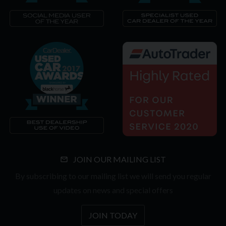
JOIN OUR MAILING LIST
By subscribing to our mailing list we will send you regular
updates on news and special offers
JOIN TODAY