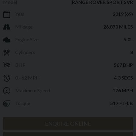
Model
RANGE ROVER SPORT SVR
Year
2019 (69)
Mileage
26,870 MILES
Engine Size
5.0L
Cylinders
8
BHP
567 BHP
0 - 62 MPH
4.3 SECS
Maximum Speed
176 MPH
Torque
517 FT-LB
ENQUIRE ONLINE