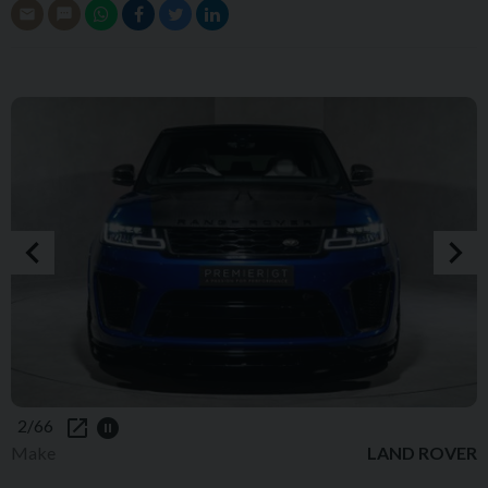
2/66
Make
LAND ROVER