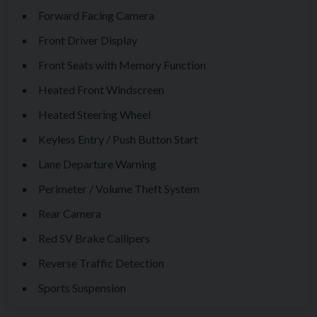
Forward Facing Camera
Front Driver Display
Front Seats with Memory Function
Heated Front Windscreen
Heated Steering Wheel
Keyless Entry / Push Button Start
Lane Departure Warning
Perimeter / Volume Theft System
Rear Camera
Red SV Brake Callipers
Reverse Traffic Detection
Sports Suspension