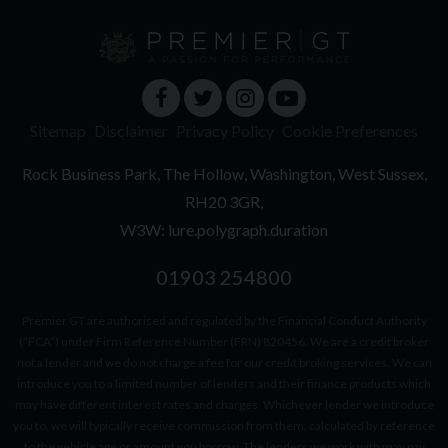
Sitemap
Disclaimer
Privacy Policy
Cookie Preferences
Rock Business Park
The Hollow
Washington
West Sussex
RH20 3GR
W3W: lure.polygraph.duration
01903 254800
Premier GT are authorised and regulated by the Financial Conduct Authority
(“FCA”) under Firm Reference Number (FRN) 820456. We are a credit broker
not a lender and we do not charge a fee for our credit broking services. We can
introduce you to a limited number of lenders and their finance products which
may have different interest rates and charges. Whichever lender we introduce
you to, we will typically receive commission from them, calculated by reference
to the vehicle age or amount you borrow. The lenders we work with may pay