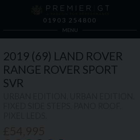
01903 254800
MENU
2019 (69)
LAND ROVER
RANGE ROVER SPORT
SVR
URBAN EDITION. URBAN EDITION.
FIXED SIDE STEPS. PANO ROOF.
PIXEL LEDS.
£54,995