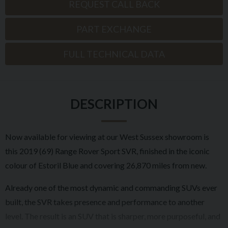
REQUEST CALL BACK
PART EXCHANGE
FULL TECHNICAL DATA
DESCRIPTION
Now available for viewing at our West Sussex showroom is
this 2019 (69) Range Rover Sport SVR, finished in the iconic
colour of Estoril Blue and covering 26,870 miles from new.
Already one of the most dynamic and commanding SUVs ever
built, the SVR takes presence and performance to another
level. The result is an SUV that is sharper, more purposeful, and