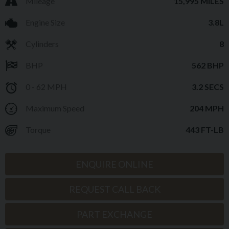
Mileage
15,995 MILES
Engine Size
3.8L
Cylinders
8
BHP
562 BHP
0 - 62 MPH
3.2 SECS
Maximum Speed
204 MPH
Torque
443 FT-LB
ENQUIRE ONLINE
REQUEST CALL BACK
PART EXCHANGE