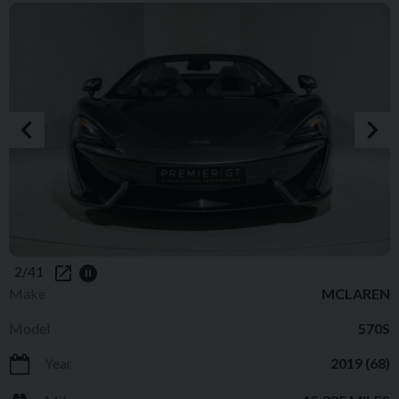
2/41
Make
MCLAREN
Model
570S
Year
2019 (68)