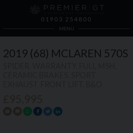
01903 254800
MENU
2019 (68)
MCLAREN
570S
SPIDER. WARRANTY. FULL MSH.
CERAMIC BRAKES. SPORT
EXHAUST. FRONT LIFT. B&O
£95,995