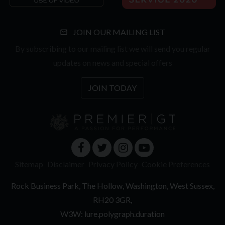
JOIN OUR MAILING LIST
By subscribing to our mailing list we will send you regular
updates on news and special offers
JOIN TODAY
Sitemap
Disclaimer
Privacy Policy
Cookie Preferences
Rock Business Park
The Hollow
Washington
West Sussex
RH20 3GR
W3W: lure.polygraph.duration