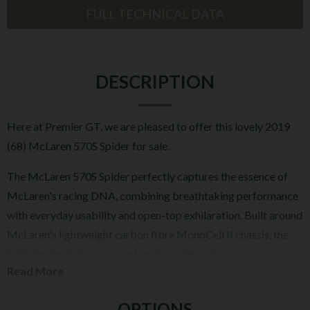
FULL TECHNICAL DATA
DESCRIPTION
Here at Premier GT, we are pleased to offer this lovely 2019
(68) McLaren 570S Spider for sale.
The McLaren 570S Spider perfectly captures the essence of
McLaren's racing DNA, combining breathtaking performance
with everyday usability and open-top exhilaration. Built around
McLaren's lightweight carbon fibre MonoCell II chassis, the
570S Spider delivers exceptional rigidity without
Read More
compromising refinement, allowing drivers to enjoy supercar
performance with the roof both raised and lowered.