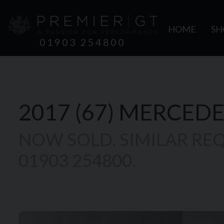
HOME
S
01903 254800
2017 (67)
MERCEDE
NOW SOLD. SIMILAR REQ
01903 254800.