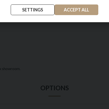
SETTINGS
ACCEPT ALL
pon Tyne
ex showroom.