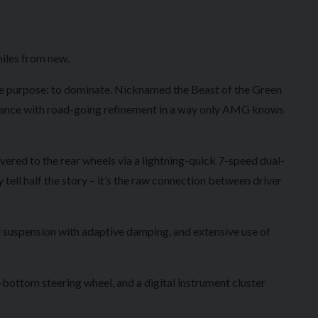
iles from new.
e purpose: to dominate. Nicknamed the Beast of the Green
rmance with road-going refinement in a way only AMG knows
vered to the rear wheels via a lightning-quick 7-speed dual-
tell half the story – it’s the raw connection between driver
 suspension with adaptive damping, and extensive use of
bottom steering wheel, and a digital instrument cluster