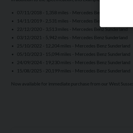
07/11/2018 - 1,358 miles - Mercedes Benz Newcastle U
14/11/2019 - 2,531 miles - Mercedes Benz Sunderland
22/12/2020 - 3,513 miles - Mercedes Benz Sunderland
03/12/2021 - 5,942 miles - Mercedes Benz Sunderland
25/10/2022 - 12,204 miles - Mercedes Benz Sunderland
05/10/2023 - 15,094 miles - Mercedes Benz Sunderland
24/09/2024 - 19,230 miles - Mercedes Benz Sunderland
15/08/2025 - 20,199 miles - Mercedes Benz Sunderland
Now available for immediate purchase from our West Suss