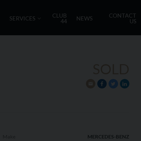
CLUB
CONTACT
SERVICES
NEWS
44
US
SOLD
Make
MERCEDES-BENZ