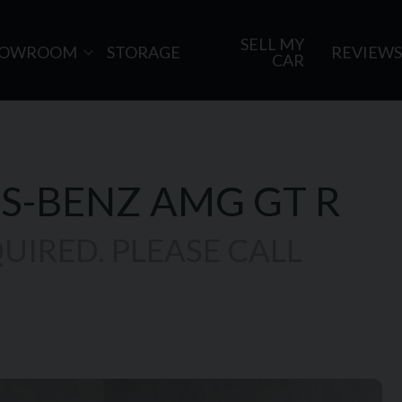
SELL MY
HOWROOM
STORAGE
REVIEWS
CAR
S-BENZ
AMG GT R
UIRED. PLEASE CALL