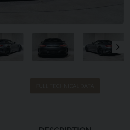
FULL TECHNICAL DATA