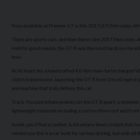
Now available at Premier GT is this 2017 (67) Mercedes AMG
There are sports cars, and then there's the 2017 Mercedes
Hell for good reason, the GT R was the most hardcore itera
how.
At its heart lies a handcrafted 4.0-litre twin-turbocharged 
clutch transmission, launching the GT R from 0 to 60 mph in j
and machine that truly defines this car.
Track-focused enhancements set the GT R apart: a widened st
lightweight materials including a carbon fibre roof and front w
Inside, you’ll find a Leather & Alcantara-lined cockpit that
remind you this is a car built for serious driving, but with 