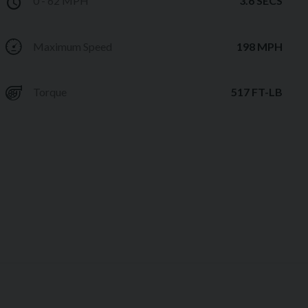
0 - 62 MPH
3.6 SECS
Maximum Speed
198 MPH
Torque
517 FT-LB