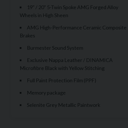
19" / 20" 5-Twin Spoke AMG Forged Alloy
Wheels in High Sheen
AMG High-Performance Ceramic Composite
Brakes
Burmester Sound System
Exclusive Nappa Leather / DINAMICA
Microfibre Black with Yellow Stitching
Full Paint Protection Film (PPF)
Memory package
Selenite Grey Metallic Paintwork