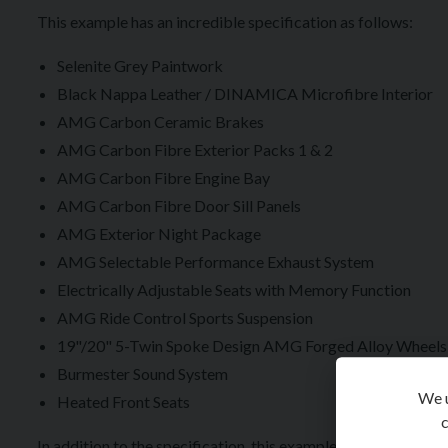
This example has an incredible specification as follows:
Selenite Grey Paintwork
Black Nappa Leather / DINAMICA Microfibre Interior
AMG Carbon Ceramic Brakes
AMG Carbon Fibre Exterior Packs 1 & 2
AMG Carbon Fibre Engine Bay
AMG Carbon Fibre Door Sill Panels
AMG Exterior Night Package
AMG Selectable Performance Exhaust System
Electrically Adjustable Seats with Memory Function
AMG Ride Control Sports Suspension
19"/20" 5-Twin Spoke Design AMG Forged Alloy Wheels 
Burmester Sound System
We u
Heated Front Seats
c
In addition to the specification, this example is also supplie