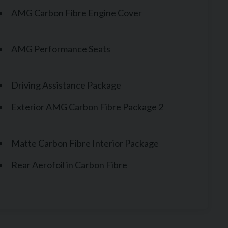
AMG Carbon Fibre Engine Cover
AMG Performance Seats
Driving Assistance Package
Exterior AMG Carbon Fibre Package 2
Matte Carbon Fibre Interior Package
Rear Aerofoil in Carbon Fibre