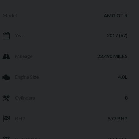
Model
AMG GT R
Year
2017 (67)
Mileage
23,490 MILES
Engine Size
4.0L
Cylinders
8
BHP
577 BHP