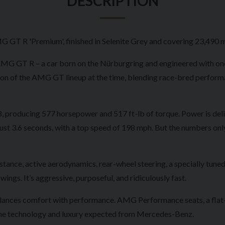
DESCRIPTION
 GT R 'Premium', finished in Selenite Grey and covering 23,490 m
-AMG GT R – a car born on the Nürburgring and engineered with on
tion of the AMG GT lineup at the time, blending race-bred perfo
V8, producing 577 horsepower and 517 ft-lb of torque. Power is deli
ust 3.6 seconds, with a top speed of 198 mph. But the numbers only 
ance, active aerodynamics, rear-wheel steering, a specially tuned
ings. It’s aggressive, purposeful, and ridiculously fast.
 balances comfort with performance. AMG Performance seats, a flat-
all the technology and luxury expected from Mercedes-Benz.