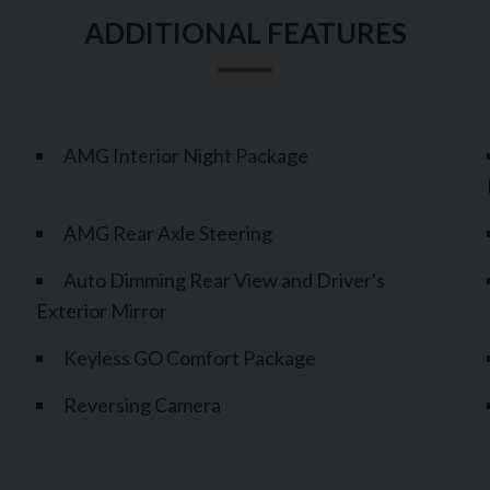
AMG Interior Night Package
AMG Rear Axle Steering
Auto Dimming Rear View and Driver's
Exterior Mirror
Keyless GO Comfort Package
Reversing Camera