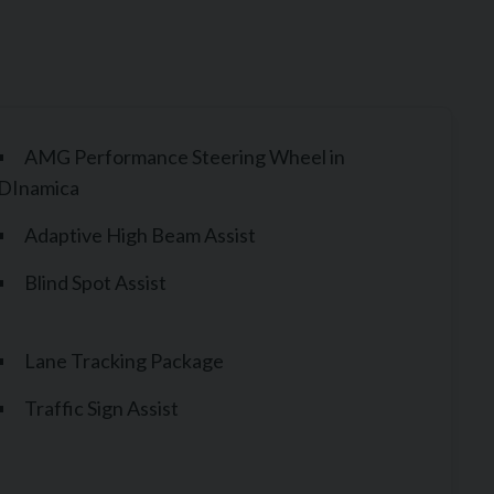
AMG Performance Steering Wheel in
DInamica
Adaptive High Beam Assist
Blind Spot Assist
Lane Tracking Package
Traffic Sign Assist