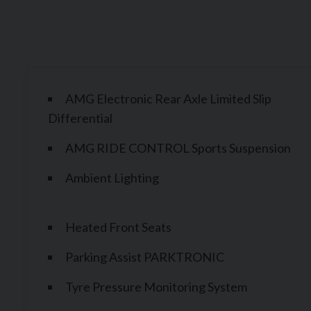
AMG Electronic Rear Axle Limited Slip
Differential
AMG RIDE CONTROL Sports Suspension
Ambient Lighting
Heated Front Seats
Parking Assist PARKTRONIC
Tyre Pressure Monitoring System