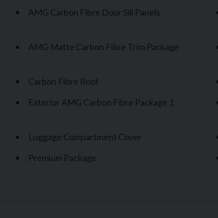
AMG Carbon Fibre Door Sill Panels
AMG Matte Carbon Fibre Trim Package
Carbon Fibre Roof
Exterior AMG Carbon Fibre Package 1
Luggage Compartment Cover
Premium Package