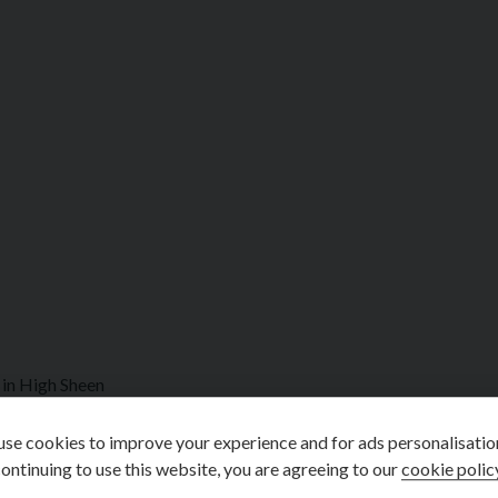
in High Sheen
se cookies to improve your experience and for ads personalisatio
ontinuing to use this website, you are agreeing to our
cookie polic
d with a full Mercedes main dealership service history as follows: