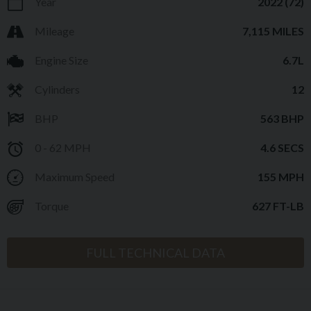
Year
2022 (72)
Mileage
7,115 MILES
Engine Size
6.7L
Cylinders
12
BHP
563 BHP
0 - 62 MPH
4.6 SECS
Maximum Speed
155 MPH
Torque
627 FT-LB
FULL TECHNICAL DATA