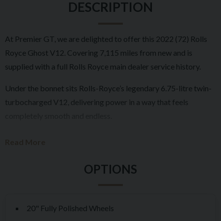
DESCRIPTION
At Premier GT, we are delighted to offer this 2022 (72) Rolls
Royce Ghost V12. Covering 7,115 miles from new and is
supplied with a full Rolls Royce main dealer service history.
Under the bonnet sits Rolls-Royce’s legendary 6.75-litre twin-
turbocharged V12, delivering power in a way that feels
completely smooth and endless.
Inside, the cabin is exactly what you would expect from Rolls-
Read More
Royce. Hand-crafted leather, flawless veneers, and the iconic
Starlight Headliner create an environment that feels special
every time you step in. Rear passengers are exceptionally well
catered for, with superb comfort and space, making long
journeys something to look forward to.
20" Fully Polished Wheels