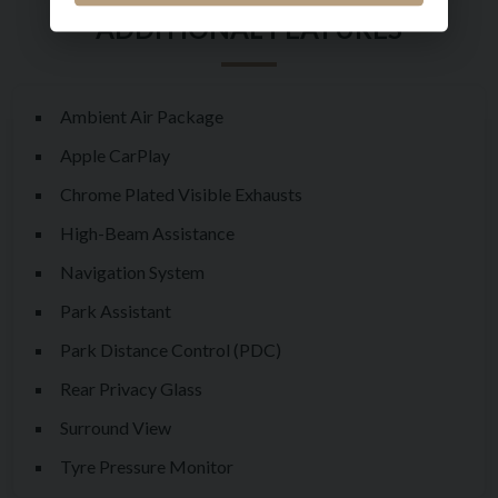
service history as follows:
16/01/2024 - 2,743 miles - Rolls Royce Motor Cars London
05/02/2025 - 4,811 miles - Rolls Royce Motor Cars London
Ambient Air Package
17/10/2025 - 6,650 miles - Rolls Royce Motor Cars London
Apple CarPlay
Available now for private viewing by appointment.
Chrome Plated Visible Exhausts
High-Beam Assistance
Navigation System
Park Assistant
Park Distance Control (PDC)
Rear Privacy Glass
Surround View
Tyre Pressure Monitor