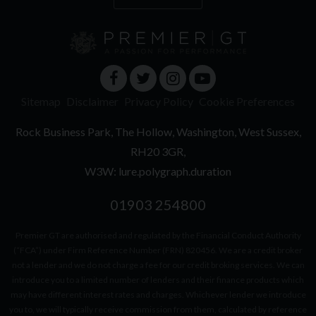
Sitemap
Disclaimer
Privacy Policy
Cookie Preferences
Rock Business Park
The Hollow
Washington
West Sussex
RH20 3GR
W3W: lure.polygraph.duration
01903 254800
Premier GT are authorised and regulated by the Financial Conduct Authority
(“FCA”) under Firm Reference Number (FRN) 820456. We are a credit broker
not a lender and we do not charge a fee for our credit broking services. We can
introduce you to a limited number of lenders and their finance products which
may have different interest rates and charges. Whichever lender we introduce
you to, we will typically receive commission from them, calculated by reference