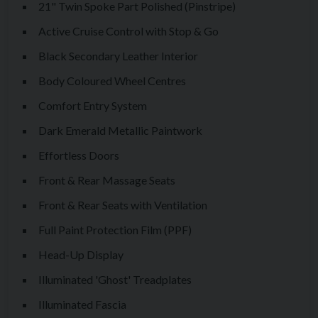
21" Twin Spoke Part Polished (Pinstripe)
The Ghost is not about showing off. It’s about confidence,
presence, and enjoying one of the finest luxury cars ever built.
Active Cruise Control with Stop & Go
Black Secondary Leather Interior
This particular example is offered with a fantastic
Body Coloured Wheel Centres
specification as follows:
Comfort Entry System
Full Paint Protection Film (PPF)
Dark Emerald Metallic Paintwork
Dark Emerald Metallic Paintwork
Seashell Primary Leather Interior
Effortless Doors
Black Secondary Leather Interior
Front & Rear Massage Seats
Scivaro Grey Contrast Seat Piping
Front & Rear Seats with Ventilation
Scivaro Grey Coloured Stitching
Full Paint Protection Film (PPF)
Scivaro Grey Extended Piping
Scivaro Grey Tertiary Interior Colour
Head-Up Display
Spirit of Ecstasy Embossed to all Headrests
Illuminated 'Ghost' Treadplates
Front & Rear Massage Seats
Illuminated Fascia
Front & Rear Seats with Ventilation