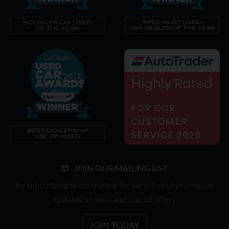
JOIN OUR MAILING LIST
By subscribing to our mailing list we will send you regular
updates on news and special offers
JOIN TODAY