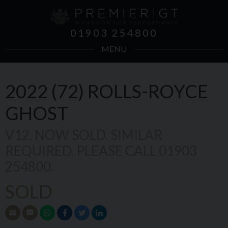
01903 254800
MENU
2022 (72)
ROLLS-ROYCE
GHOST
V12. NOW SOLD. SIMILAR
REQUIRED. PLEASE CALL 01903
254800.
SOLD