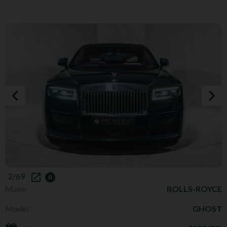
2/69
Make
ROLLS-ROYCE
Model
GHOST