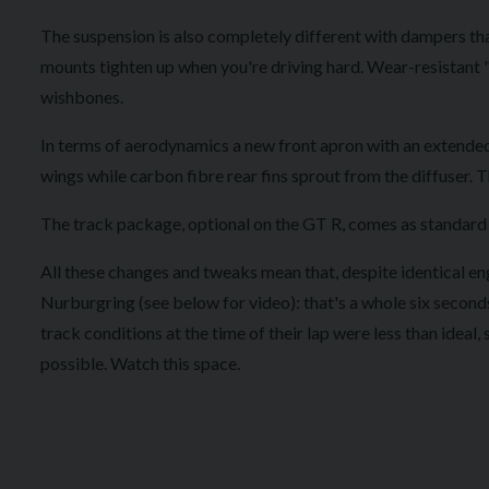
The suspension is also completely different with dampers tha
mounts tighten up when you're driving hard. Wear-resistant "
wishbones.
In terms of aerodynamics a new front apron with an extended 
wings while carbon fibre rear fins sprout from the diffuser. T
The track package, optional on the GT R, comes as standard wi
All these changes and tweaks mean that, despite identical eng
Nurburgring (see below for video): that's a whole six seconds 
track conditions at the time of their lap were less than ideal, 
possible. Watch this space.