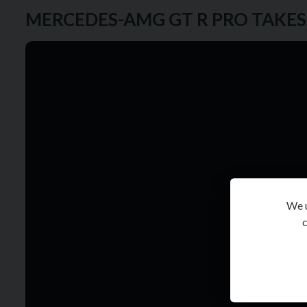
MERCEDES-AMG GT R PRO TAKE
We u
c