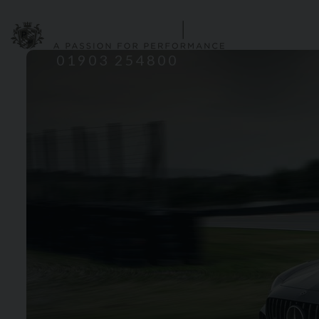
HOME
S
01903 254800