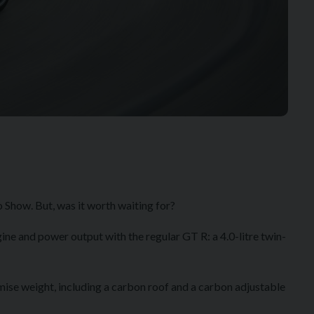
 Show. But, was it worth waiting for?
ine and power output with the regular GT R: a 4.0-litre twin-
om the GT3.
imise weight, including a carbon roof and a carbon adjustable