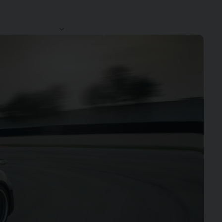
CLUB
CONTACT
SERVICES
NEWS
44
US