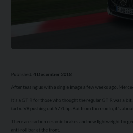
Published:
4 December 2018
After teasing us with a single image a few weeks ago, Merced
It's a GT R for those who thought the regular GT R was a bit
turbo V8 pushing out 577bhp. But from there on in, 
There are carbon ceramic brakes and new lightweight forged w
anti-roll bar at the front.