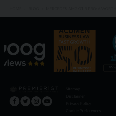
HOME
BLOG
MERCEDES-AMG GT R PRO: A WORTHY
Sitemap
Disclaimer
Privacy Policy
Cookie Preferences