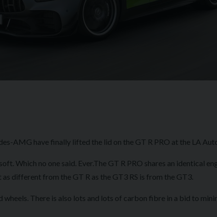
es-AMG have finally lifted the lid on the GT R PRO at the LA Auto
 soft. Which no one said. Ever.The GT R PRO shares an identical eng
it's about as different from the GT R as the GT3 RS is fr
heels. There is also lots and lots of carbon fibre in a bid to min