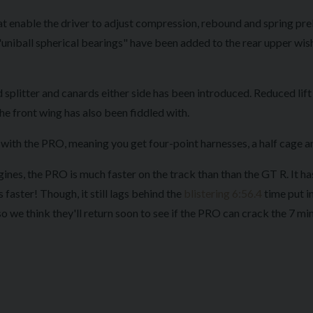
t enable the driver to adjust compression, rebound and spring pre
uniball spherical bearings" have been added to the rear upper wish
splitter and canards either side has been introduced. Reduced lift 
he front wing has also been fiddled with.
th the PRO, meaning you get four-point harnesses, a half cage and 
ines, the PRO is much faster on the track than than the GT R. It ha
faster! Though, it still lags behind the
blistering 6:56.4
time put in
so we think they'll return soon to see if the PRO can crack the 7 minu