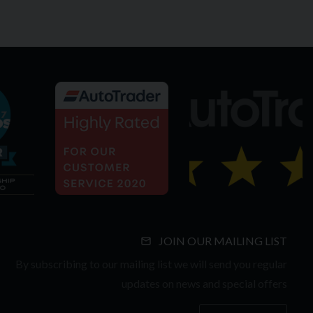
JOIN OUR MAILING LIST
By subscribing to our mailing list we will send you regular
updates on news and special offers