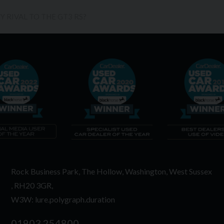
 RIVAL TO THE GT3 RS?
Rock Business Park
The Hollow
Washington
West Sussex
RH20 3GR
W3W: lure.polygraph.duration
01903 254800