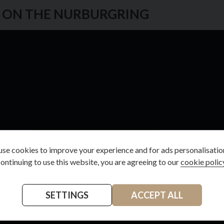
S ON THE NURBURGRING
se cookies to improve your experience and for ads personalisatio
ontinuing to use this website, you are agreeing to our
cookie polic
SETTINGS
ACCEPT ALL