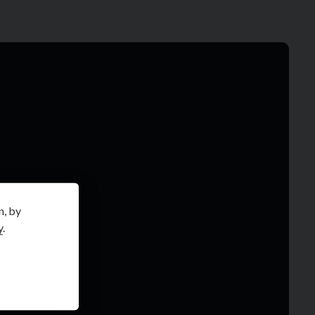
n, by
y
.