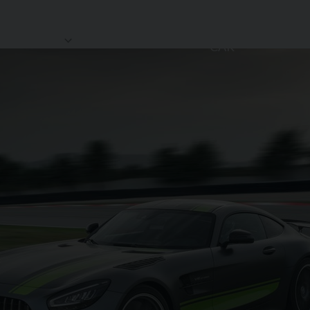
SELL MY
HOWROOM
STORAGE
REVIEWS
CAR