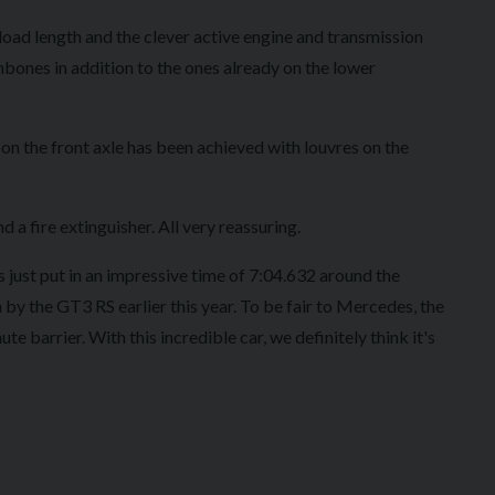
load length and the clever active engine and transmission
bones in addition to the ones already on the lower
on the front axle has been achieved with louvres on the
a fire extinguisher. All very reassuring.
s just put in an impressive time of 7:04.632 around the
 by the GT3 RS earlier this year. To be fair to Mercedes, the
te barrier. With this incredible car, we definitely think it's