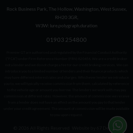
Rock Business Park
The Hollow
Washington
West Sussex
RH20 3GR
W3W: lure.polygraph.duration
01903 254800
Premier GT are authorised and regulated by the Financial Conduct Authority
(“FCA”) under Firm Reference Number (FRN) 820456. We are a credit broker
not a lender and we do not charge a fee for our credit broking services. We can
introduce you to a limited number of lenders and their finance products which
may have different interest rates and charges. Whichever lender we introduce
you to, we will typically receive commission from them, calculated by reference
to the vehicle age or amount you borrow. The lenders we work with may pay
commission at different rates. However, the amount of commission we receive
from a lender does not have an effect on the amount you pay to that lender
under your credit agreement. The amount of commission will be made available
to you upon request.
© 2026 All Rights Reserved
Website by
67 Degrees