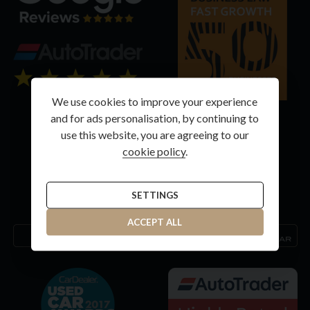
We use cookies to improve your experience
and for ads personalisation, by continuing to
use this website, you are agreeing to our
cookie policy
.
SETTINGS
ACCEPT ALL