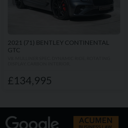
2021 (71)
BENTLEY
CONTINENTAL
GTC
V8. MULLINER SPEC. DYNAMIC RIDE. ROTATING
DISPLAY. CARBON INTERIOR.
£134,995