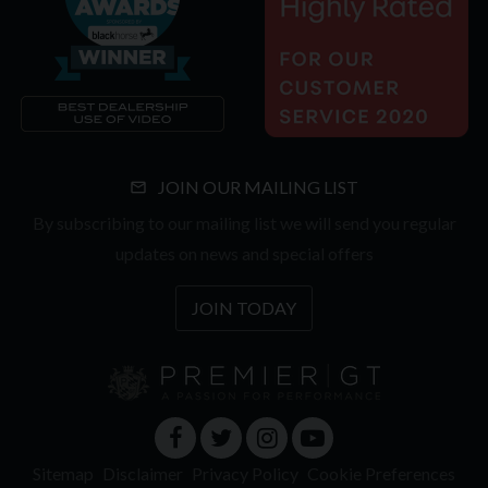
JOIN OUR MAILING LIST
By subscribing to our mailing list we will send you regular
updates on news and special offers
JOIN TODAY
Sitemap
Disclaimer
Privacy Policy
Cookie Preferences