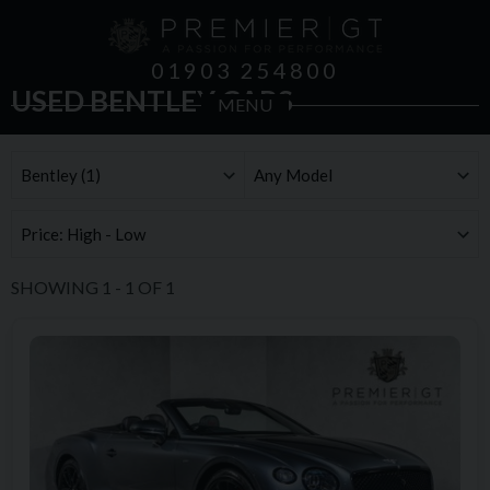
01903 254800
USED BENTLEY CARS
MENU
SHOWING
1
-
1
OF
1