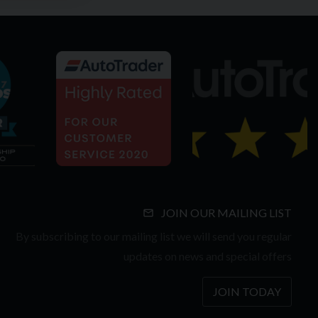
JOIN OUR MAILING LIST
By subscribing to our mailing list we will send you regular
updates on news and special offers
JOIN TODAY