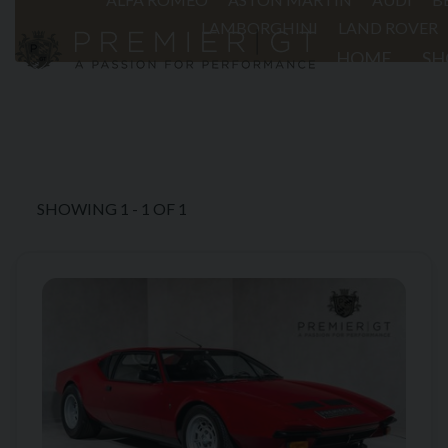
LAMBORGHINI
LAND ROVER
HOME
S
01903 254800
SHOWING
1
-
1
OF
1