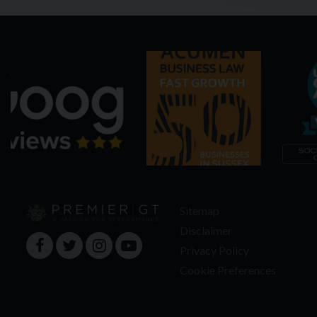
Sitemap
Disclaimer
Privacy Policy
Cookie Preferences