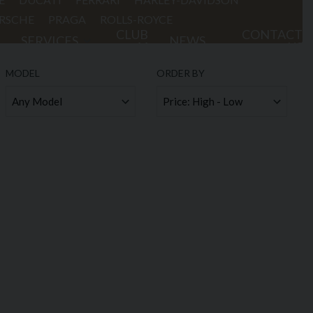
RSCHE
PRAGA
ROLLS-ROYCE
CLUB
CONTACT
SERVICES
NEWS
44
US
MODEL
ORDER BY