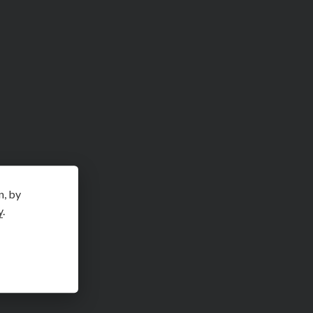
n, by
y
.