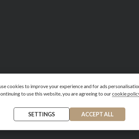
se cookies to improve your experience and for ads personalisatio
ontinuing to use this website, you are agreeing to our
cookie polic
SETTINGS
ACCEPT ALL