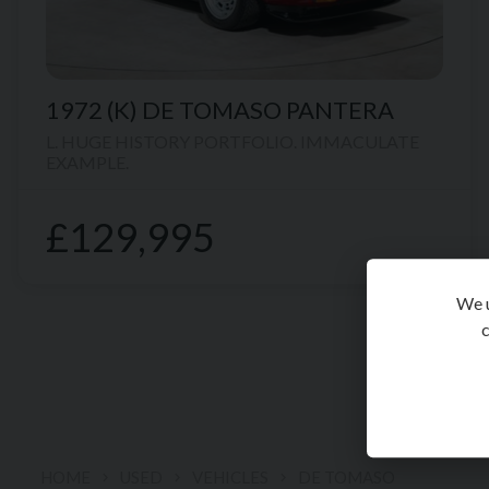
1972 (K)
DE TOMASO
PANTERA
L. HUGE HISTORY PORTFOLIO. IMMACULATE
EXAMPLE.
£129,995
We u
c
HOME
USED
VEHICLES
DE TOMASO