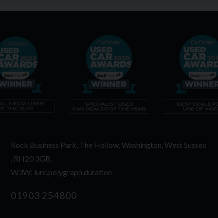
Rock Business Park
The Hollow
Washington
West Sussex
RH20 3GR
W3W: lure.polygraph.duration
01903 254800