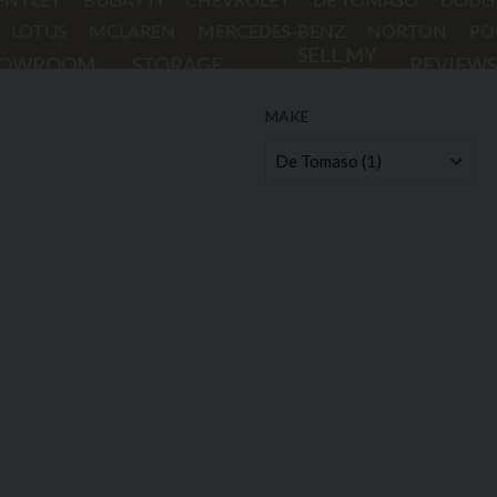
LOTUS
MCLAREN
MERCEDES-BENZ
NORTON
PO
SELL MY
HOWROOM
STORAGE
REVIEWS
CAR
MAKE