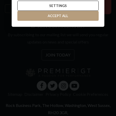
SETTINGS
ACCEPT ALL
JOIN OUR MAILING LIST
By subscribing to our mailing list we will send you regular
updates on news and special offers
JOIN TODAY
Sitemap
Disclaimer
Privacy Policy
Cookie Preferences
Rock Business Park
The Hollow
Washington
West Sussex
RH20 3GR