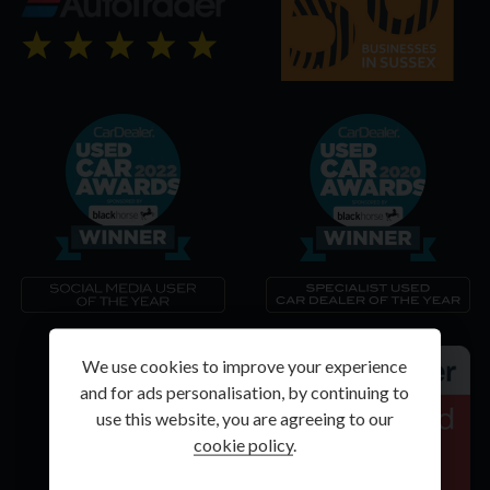
We use cookies to improve your experience
and for ads personalisation, by continuing to
use this website, you are agreeing to our
cookie policy
.