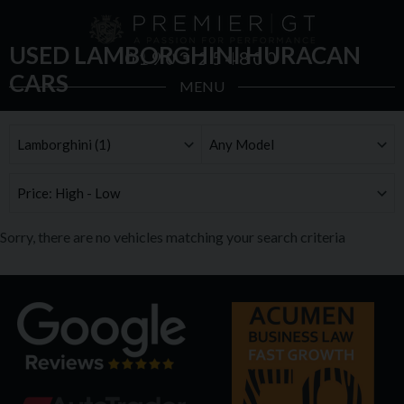
USED LAMBORGHINI HURACAN
01903 254800
CARS
MENU
Sorry, there are no vehicles matching your search criteria