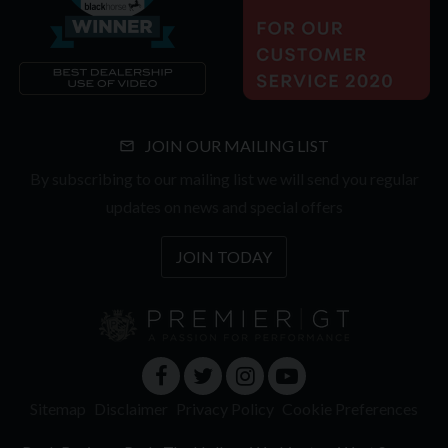
JOIN OUR MAILING LIST
By subscribing to our mailing list we will send you regular
updates on news and special offers
JOIN TODAY
Sitemap
Disclaimer
Privacy Policy
Cookie Preferences