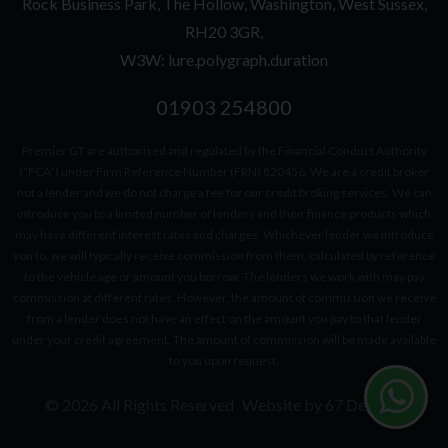
Rock Business Park
The Hollow
Washington
West Sussex
RH20 3GR
W3W: lure.polygraph.duration
01903 254800
Premier GT are authorised and regulated by the Financial Conduct Authority
(“FCA”) under Firm Reference Number (FRN) 820456. We are a credit broker
not a lender and we do not charge a fee for our credit broking services. We can
introduce you to a limited number of lenders and their finance products which
may have different interest rates and charges. Whichever lender we introduce
you to, we will typically receive commission from them, calculated by reference
to the vehicle age or amount you borrow. The lenders we work with may pay
commission at different rates. However, the amount of commission we receive
from a lender does not have an effect on the amount you pay to that lender
under your credit agreement. The amount of commission will be made available
to you upon request.
© 2026 All Rights Reserved
Website by
67 Degrees