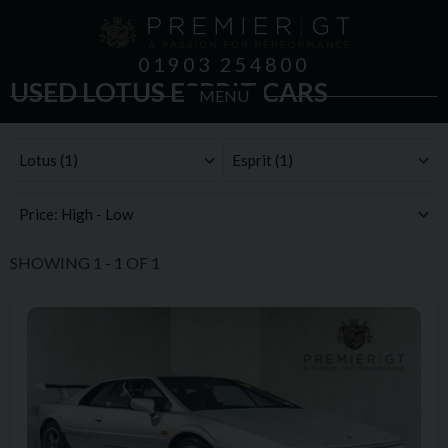
01903 254800
USED LOTUS ESPRIT CARS
MENU
SHOWING
1
-
1
OF
1