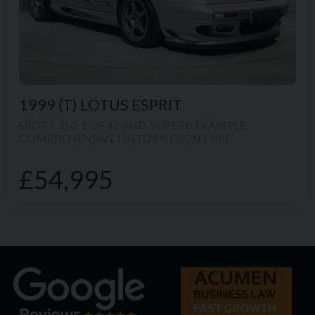
1999 (T)
LOTUS
ESPRIT
SPORT 350. 1 OF 42 RHD. SUPERB EXAMPLE.
COMPREHENSIVE HISTORY. FRONT PPF
£54,995