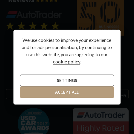
We use cookies to improve your experience
and for ads personalisation, by continuing to
use this website, you are agreeing to our
cookie policy
.
SETTINGS
ACCEPT ALL