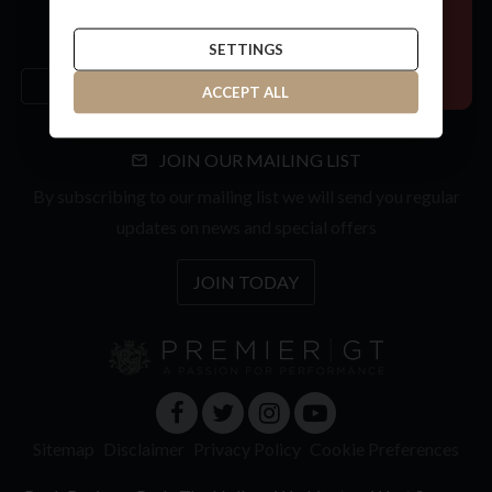
SETTINGS
ACCEPT ALL
JOIN OUR MAILING LIST
By subscribing to our mailing list we will send you regular
updates on news and special offers
JOIN TODAY
Sitemap
Disclaimer
Privacy Policy
Cookie Preferences