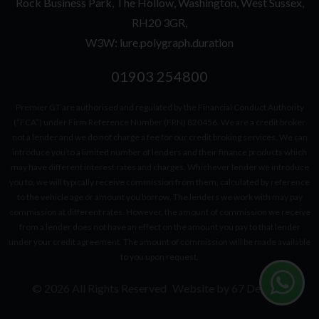
Rock Business Park
The Hollow
Washington
West Sussex
RH20 3GR
W3W: lure.polygraph.duration
01903 254800
Premier GT are authorised and regulated by the Financial Conduct Authority
(“FCA”) under Firm Reference Number (FRN) 820456. We are a credit broker
not a lender and we do not charge a fee for our credit broking services. We can
introduce you to a limited number of lenders and their finance products which
may have different interest rates and charges. Whichever lender we introduce
you to, we will typically receive commission from them, calculated by reference
to the vehicle age or amount you borrow. The lenders we work with may pay
commission at different rates. However, the amount of commission we receive
from a lender does not have an effect on the amount you pay to that lender
under your credit agreement. The amount of commission will be made available
to you upon request.
© 2026 All Rights Reserved
Website by
67 Degrees