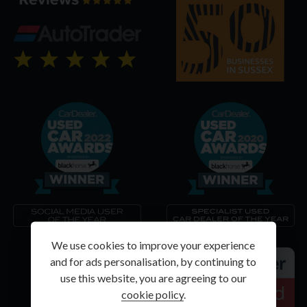
We use cookies to improve your experience
and for ads personalisation, by continuing to
use this website, you are agreeing to our
cookie policy
.