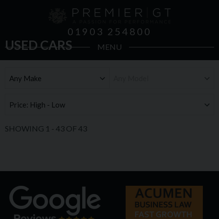
01903 254800
USED CARS
MENU
SHOWING
1
-
43
OF
43